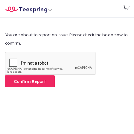
Teespring
Start creating
Home
Login
Login
You are about to report an issue. Please check the box below to
confirm.
Track Your Order
Create & Sell
How it works
Confirm Report
Sell everywhere
Sell anything