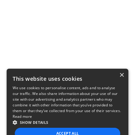
×
This website uses cookies
We use cookies to personalise content, ads and to analyse
our traffic. We also share information about your use of our
site with our advertising and analytics partners who may
combine it with other information that you’ve provided to
them or that they’ve collected from your use of their services.
Read more
SHOW DETAILS
ACCEPT ALL