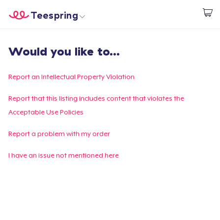
Teespring
Beginnen zu Designen
Startseite
Login
Would you like to...
Login
Meine Bestellung verfolgen
Report an Intellectual Property Violation
Designen und verkaufen
Report that this listing includes content that violates the
Acceptable Use Policies
So funktioniert's
Report a problem with my order
Überall verkaufen
I have an issue not mentioned here
Etwas verkaufen