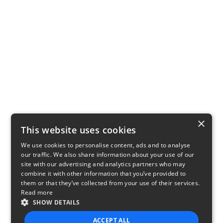
×
This website uses cookies
We use cookies to personalise content, ads and to analyse
our traffic. We also share information about your use of our
site with our advertising and analytics partners who may
combine it with other information that you’ve provided to
them or that they’ve collected from your use of their services.
Read more
SHOW DETAILS
ACCEPT ALL