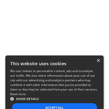
×
This website uses cookies
We use cookies to personalise content, ads and to analyse
our traffic. We also share information about your use of our
site with our advertising and analytics partners who may
combine it with other information that you’ve provided to
them or that they’ve collected from your use of their services.
Read more
SHOW DETAILS
ACCEPT ALL