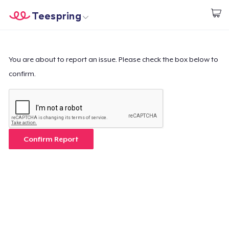
Teespring
Start creating
Home
Login
Login
You are about to report an issue. Please check the box below to
confirm.
Track Your Order
Create & Sell
How it works
Confirm Report
Sell everywhere
Sell anything