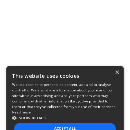
×
This website uses cookies
We use cookies to personalise content, ads and to analyse
our traffic. We also share information about your use of our
site with our advertising and analytics partners who may
combine it with other information that you’ve provided to
them or that they’ve collected from your use of their services.
Read more
SHOW DETAILS
ACCEPT ALL