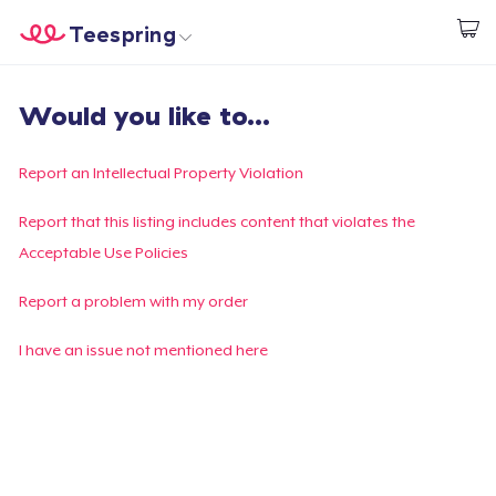
Teespring
Beginnen zu Designen
Startseite
Login
Would you like to...
Login
Meine Bestellung verfolgen
Report an Intellectual Property Violation
Designen und verkaufen
Report that this listing includes content that violates the
Acceptable Use Policies
So funktioniert's
Report a problem with my order
Überall verkaufen
I have an issue not mentioned here
Etwas verkaufen