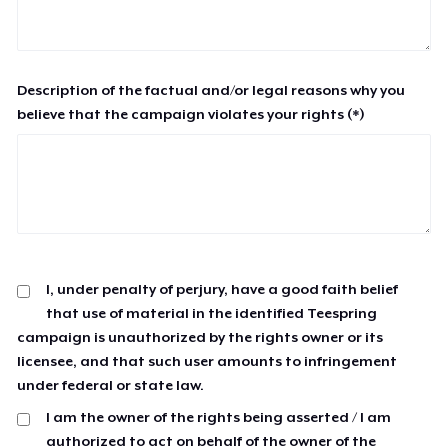
Description of the factual and/or legal reasons why you
believe that the campaign violates your rights (*)
I, under penalty of perjury, have a good faith belief
that use of material in the identified Teespring
campaign is unauthorized by the rights owner or its
licensee, and that such user amounts to infringement
under federal or state law.
I am the owner of the rights being asserted / I am
authorized to act on behalf of the owner of the