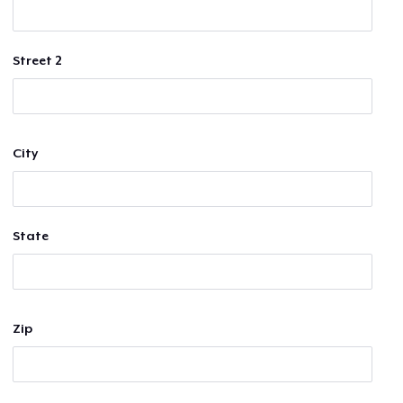
Street 2
City
State
Zip