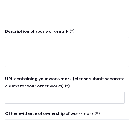
Description of your work/mark (*)
URL containing your work/mark [please submit separate
claims for your other works] (*)
Other evidence of ownership of work/mark (*)