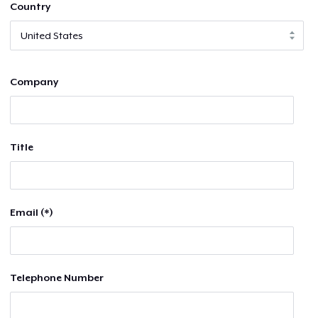
Country
Company
Title
Email (*)
Telephone Number