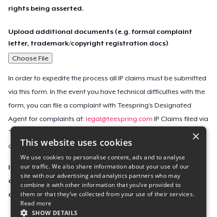
rights being asserted.
Upload additional documents (e.g. formal complaint
letter, trademark/copyright registration docs)
Choose File
In order to expedite the process all IP claims must be submitted
via this form. In the event you have technical difficulties with the
form, you can file a complaint with Teespring’s Designated
Agent for complaints at:
legal@teespring.com
IP Claims filed via
×
Teespring’s Designated Agent will not be accepted unless they
This website uses cookies
contain all the required information indicated above.
We use cookies to personalise content, ads and to analyse
our traffic. We also share information about your use of our
Important Notice: This claim, including the personal
site with our advertising and analytics partners who may
contact information you provided, will be forwarded
combine it with other information that you’ve provided to
them or that they’ve collected from your use of their services.
directly to the affected Teespring seller(s).
Read more
SHOW DETAILS