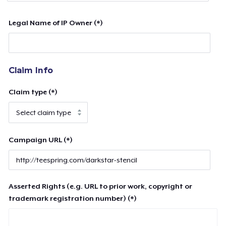
Legal Name of IP Owner (*)
Claim Info
Claim type (*)
Campaign URL (*)
Asserted Rights (e.g. URL to prior work, copyright or
trademark registration number) (*)