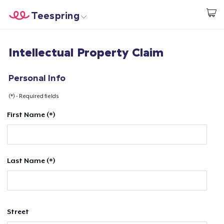
Teespring
Start creating
Home
Login
Intellectual Property Claim
Login
Track Your Order
Personal Info
(*) - Required fields
Create & Sell
First Name (*)
How it works
Sell everywhere
Last Name (*)
Sell anything
Street