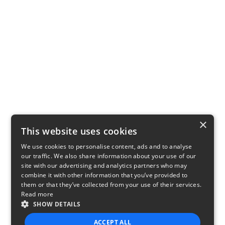
×
This website uses cookies
We use cookies to personalise content, ads and to analyse
our traffic. We also share information about your use of our
site with our advertising and analytics partners who may
combine it with other information that you’ve provided to
them or that they’ve collected from your use of their services.
Read more
SHOW DETAILS
ACCEPT ALL