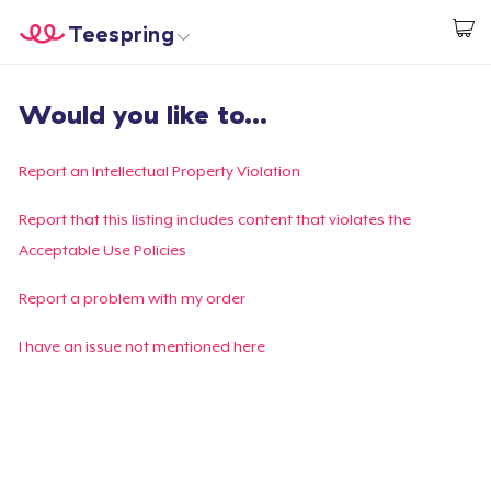
Teespring
Beginnen zu Designen
Startseite
Login
Would you like to...
Login
Meine Bestellung verfolgen
Report an Intellectual Property Violation
Designen und verkaufen
Report that this listing includes content that violates the
Acceptable Use Policies
So funktioniert's
Report a problem with my order
Überall verkaufen
I have an issue not mentioned here
Etwas verkaufen