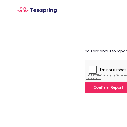
Teespring
You are about to repor
Confirm Report