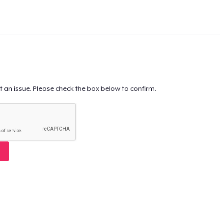
t an issue. Please check the box below to confirm.