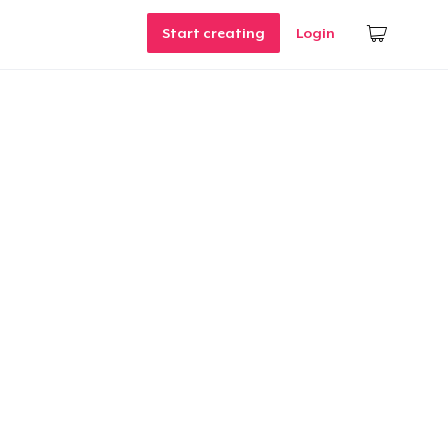
Start creating
Login