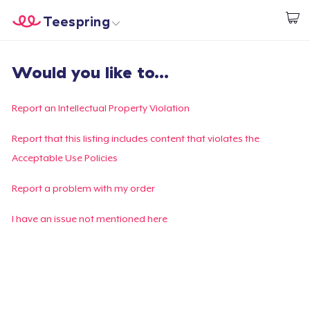
Teespring
Beginnen zu Designen
Startseite
Login
Would you like to...
Login
Meine Bestellung verfolgen
Report an Intellectual Property Violation
Designen und verkaufen
Report that this listing includes content that violates the
Acceptable Use Policies
So funktioniert's
Report a problem with my order
Überall verkaufen
I have an issue not mentioned here
Etwas verkaufen