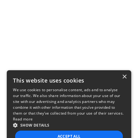
×
This website uses cookies
We use cookies to personalise content, ads and to analyse
our traffic. We also share information about your use of our
site with our advertising and analytics partners who may
combine it with other information that you’ve provided to
them or that they’ve collected from your use of their services.
Read more
SHOW DETAILS
ACCEPT ALL