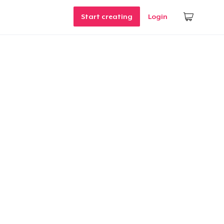
Start creating
Login