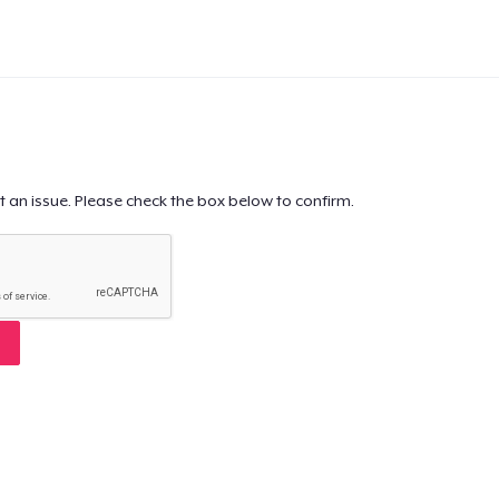
t an issue. Please check the box below to confirm.