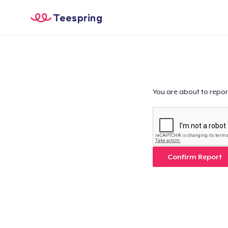
Teespring
You are about to repor
Confirm Report