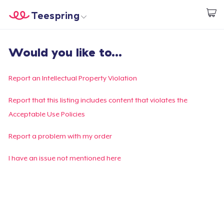
Teespring
Beginnen zu Designen
Startseite
Login
Would you like to...
Login
Meine Bestellung verfolgen
Report an Intellectual Property Violation
Designen und verkaufen
Report that this listing includes content that violates the
Acceptable Use Policies
So funktioniert's
Report a problem with my order
Überall verkaufen
I have an issue not mentioned here
Etwas verkaufen