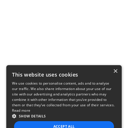
×
This website uses cookies
We use cookies to personalise content, ads and to analyse
our traffic. We also share information about your use of our
site with our advertising and analytics partners who may
combine it with other information that you’ve provided to
them or that they’ve collected from your use of their services.
Read more
SHOW DETAILS
ACCEPT ALL