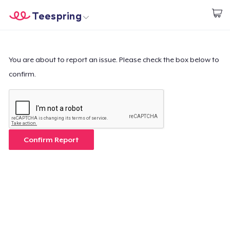
Teespring
Start creating
Home
Login
Login
You are about to report an issue. Please check the box below to
confirm.
Track Your Order
Create & Sell
How it works
Confirm Report
Sell everywhere
Sell anything