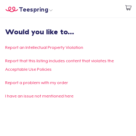
Teespring
Beginnen zu Designen
Startseite
Login
Would you like to...
Login
Meine Bestellung verfolgen
Report an Intellectual Property Violation
Designen und verkaufen
Report that this listing includes content that violates the
Acceptable Use Policies
So funktioniert's
Report a problem with my order
Überall verkaufen
I have an issue not mentioned here
Etwas verkaufen