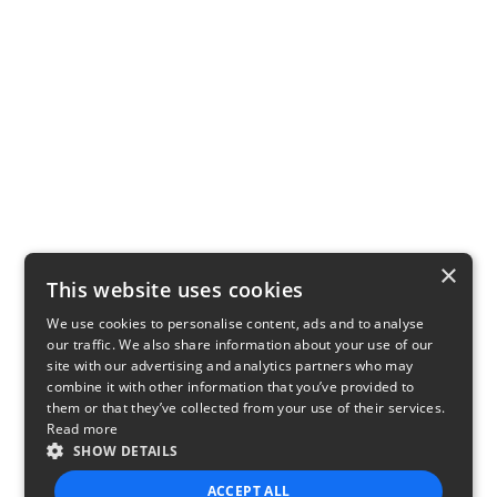
×
This website uses cookies
We use cookies to personalise content, ads and to analyse
our traffic. We also share information about your use of our
site with our advertising and analytics partners who may
combine it with other information that you’ve provided to
them or that they’ve collected from your use of their services.
Read more
SHOW DETAILS
ACCEPT ALL