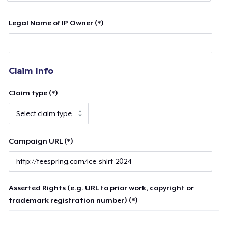
Legal Name of IP Owner (*)
Claim Info
Claim type (*)
Campaign URL (*)
Asserted Rights (e.g. URL to prior work, copyright or
trademark registration number) (*)