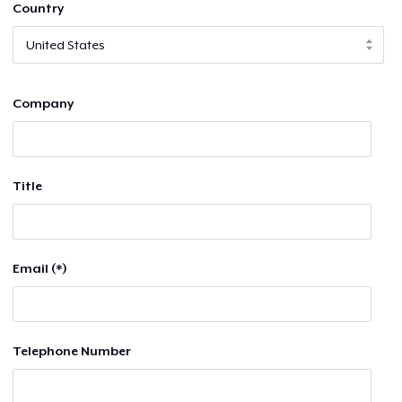
Country
Company
Title
Email (*)
Telephone Number