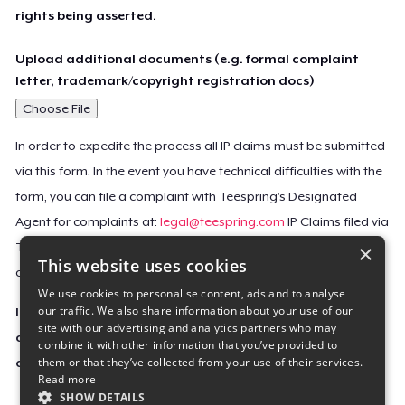
rights being asserted.
Upload additional documents (e.g. formal complaint
letter, trademark/copyright registration docs)
Choose File
In order to expedite the process all IP claims must be submitted
via this form. In the event you have technical difficulties with the
form, you can file a complaint with Teespring’s Designated
Agent for complaints at:
legal@teespring.com
IP Claims filed via
×
Teespring’s Designated Agent will not be accepted unless they
This website uses cookies
contain all the required information indicated above.
We use cookies to personalise content, ads and to analyse
our traffic. We also share information about your use of our
Important Notice: This claim, including the personal
site with our advertising and analytics partners who may
contact information you provided, will be forwarded
combine it with other information that you’ve provided to
them or that they’ve collected from your use of their services.
directly to the affected Teespring seller(s).
Read more
SHOW DETAILS