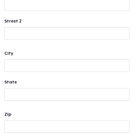
Street 2
City
State
Zip