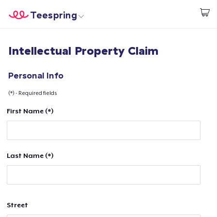
Teespring
Start creating
Home
Login
Intellectual Property Claim
Login
Track Your Order
Personal Info
(*) - Required fields
Create & Sell
First Name (*)
How it works
Sell everywhere
Last Name (*)
Sell anything
Street