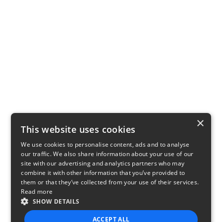
×
This website uses cookies
We use cookies to personalise content, ads and to analyse
our traffic. We also share information about your use of our
site with our advertising and analytics partners who may
combine it with other information that you’ve provided to
them or that they’ve collected from your use of their services.
Read more
SHOW DETAILS
ACCEPT ALL