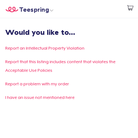
Teespring
Beginnen zu Designen
Startseite
Login
Would you like to...
Login
Meine Bestellung verfolgen
Report an Intellectual Property Violation
Designen und verkaufen
Report that this listing includes content that violates the
Acceptable Use Policies
So funktioniert's
Report a problem with my order
Überall verkaufen
I have an issue not mentioned here
Etwas verkaufen