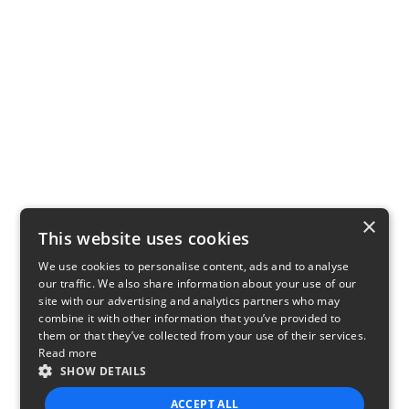
×
This website uses cookies
We use cookies to personalise content, ads and to analyse
our traffic. We also share information about your use of our
site with our advertising and analytics partners who may
combine it with other information that you’ve provided to
them or that they’ve collected from your use of their services.
Read more
SHOW DETAILS
ACCEPT ALL