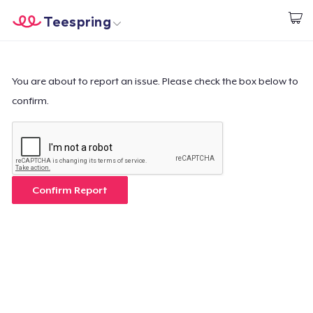
Teespring
Start creating
Home
Login
Login
You are about to report an issue. Please check the box below to
confirm.
Track Your Order
Create & Sell
How it works
Confirm Report
Sell everywhere
Sell anything