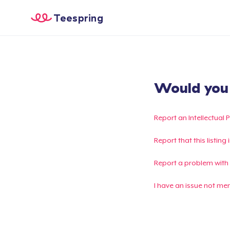
Teespring
Would you l
Report an Intellectual 
Report that this listin
Report a problem with
I have an issue not me