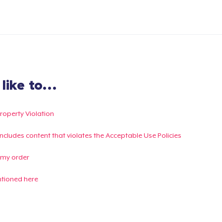
ike to...
Property Violation
g includes content that violates the Acceptable Use Policies
 my order
ntioned here