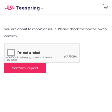
Teespring
Start creating
Home
Login
Login
You are about to report an issue. Please check the box below to
confirm.
Track Your Order
Create & Sell
How it works
Confirm Report
Sell everywhere
Sell anything