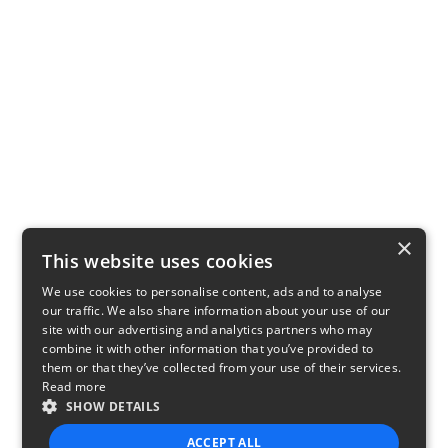
×
This website uses cookies
We use cookies to personalise content, ads and to analyse
our traffic. We also share information about your use of our
site with our advertising and analytics partners who may
combine it with other information that you’ve provided to
them or that they’ve collected from your use of their services.
Read more
SHOW DETAILS
ACCEPT ALL