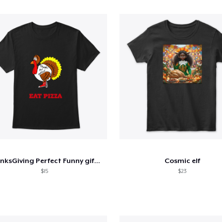
ThanksGiving Perfect Funny gift T-Shirt
Cosmic elf
$15
$23