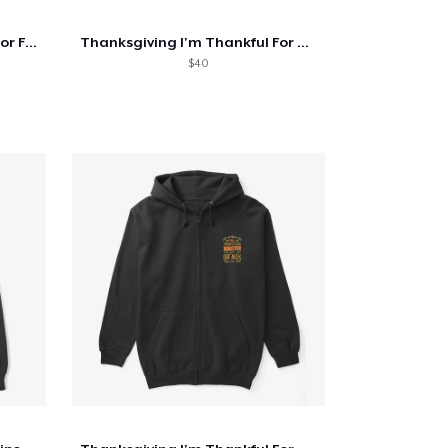
Thanksgiving I'm Thankful For Foraging
Thanksgiving I'm Thankful For Antiquing
$40