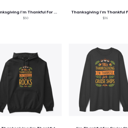
Thanksgiving I'm Thankful For Chickens
$50
$36