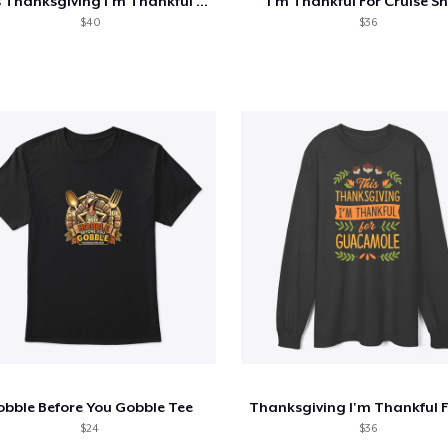
This Thanksgiving I'm Thankful For Rocks
I'm Thankful For Cruise Sh
$40
$36
obble Before You Gobble Tee
$24
$36