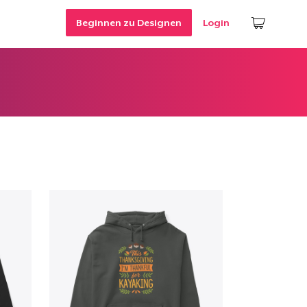
Beginnen zu Designen
Login