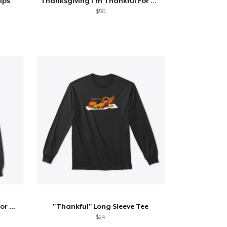
ips
Thanksgiving I'm Thankful For Oat Milk
$50
Thanksgiving I'm Thankful For Guacamole
"Thankful" Long Sleeve Tee
$24