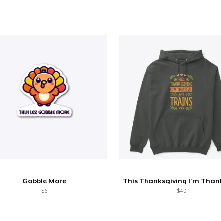
Gobble More
$6
$40