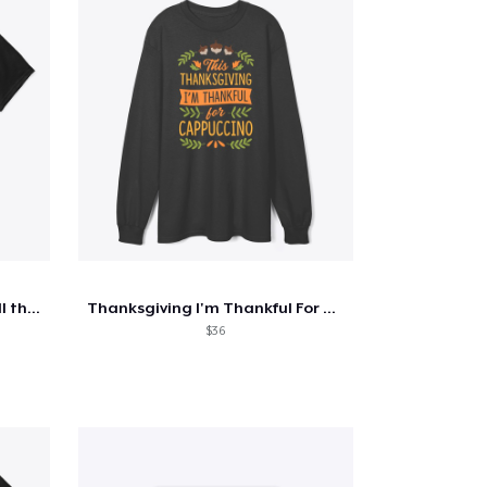
Cute thanksgiving turkey fall thankful
Thanksgiving I'm Thankful For Cappuccino
$36