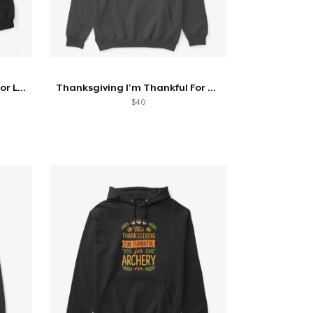
Thanksgiving I'm Thankful For Lemonade
Thanksgiving I'm Thankful For Kayaking
$40