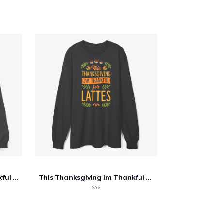
This Thanksgiving I'm Thankful For Train
This Thanksgiving Im Thankful For Lattes
$36