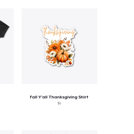
Fall Y’all Thanksgiving Shirt
$6