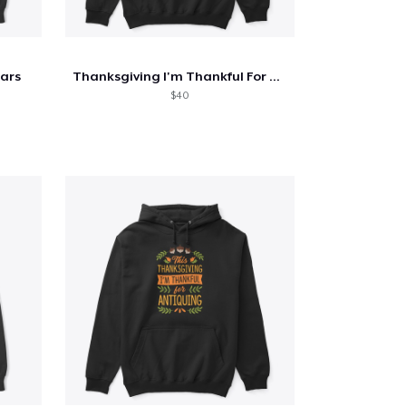
tars
Thanksgiving I'm Thankful For Archery
$40