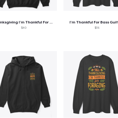
Thanksgiving I'm Thankful For Geology
I'm Thankful For Bass Gui
$40
$36