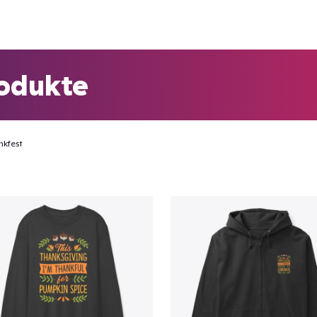
odukte
nkfest