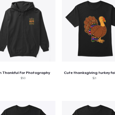
m Thankful For Photography
$50
$21