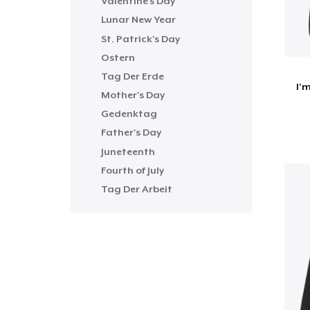
Valentine's Day
Lunar New Year
St. Patrick's Day
Ostern
Tag Der Erde
I'
Mother's Day
Gedenktag
Father's Day
Juneteenth
Fourth of July
Tag Der Arbeit