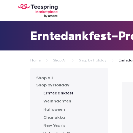
Erntedankfest-Pr
Home
Shop All
Shop by Holiday
Ernteda
Shop All
Shop by Holiday
Erntedankfest
Weihnachten
Halloween
Chanukka
New Year's