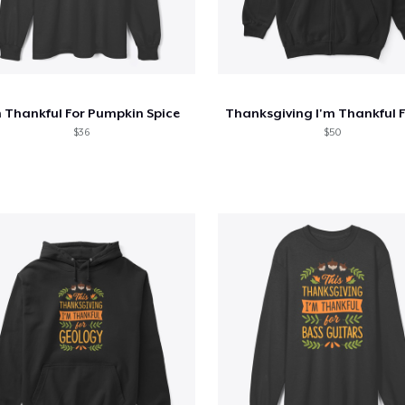
m Thankful For Pumpkin Spice
$36
$50