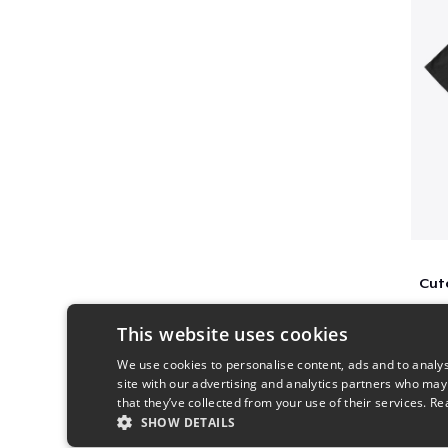
This website uses cookies
We use cookies to personalise content, ads and to analys
site with our advertising and analytics partners who may
that they’ve collected from your use of their services.
Re
SHOW DETAILS