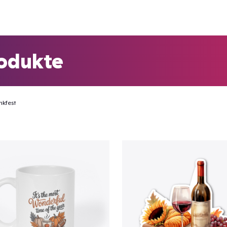
odukte
nkfest