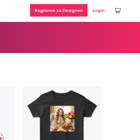
Beginnen zu Designen
Login