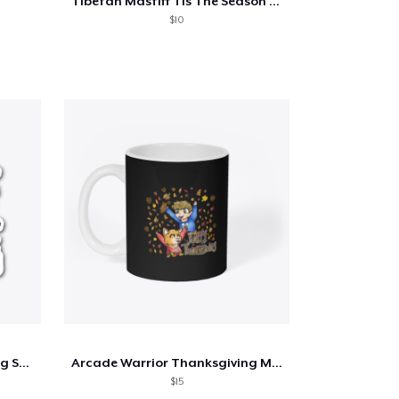
Tibetan Mastiff Tis The Season Fall
$10
Arcade Warrior Thanksgiving Sticker
Arcade Warrior Thanksgiving Mug
$15