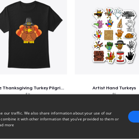
Cute Thanksgiving Turkey Pilgrim Shirt
Artist Hand Turkeys
$21
$5
e our traffic. We also share information about your use of our
 combine it with other information that you’ve provided to them or
1
2
3
ad more