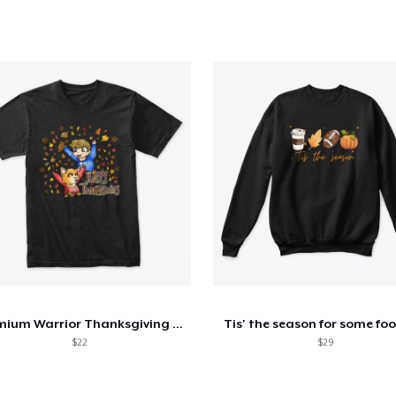
Premium Warrior Thanksgiving Shirt
Tis' the season for some foo
$22
$29