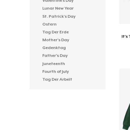
Valentine's Day
Lunar New Year
St. Patrick's Day
Ostern
Tag Der Erde
Mother's Day
Gedenktag
Father's Day
Juneteenth
Fourth of July
Tag Der Arbeit