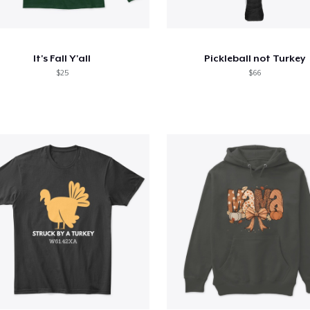
It's Fall Y'all
Pickleball not Turkey
$25
$66