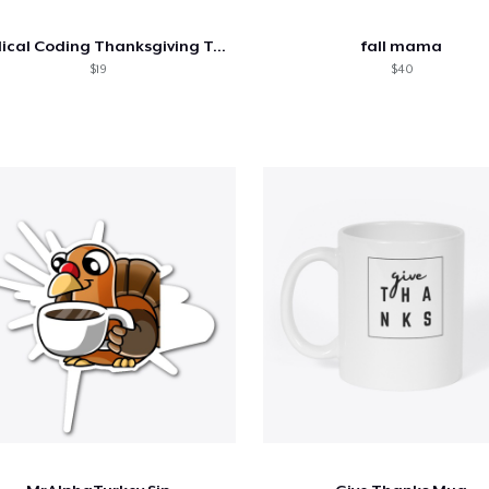
Medical Coding Thanksgiving Tee
fall mama
$19
$40