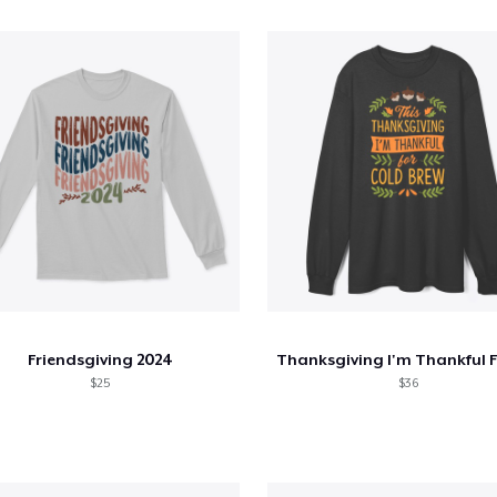
Friendsgiving 2024
$25
$36