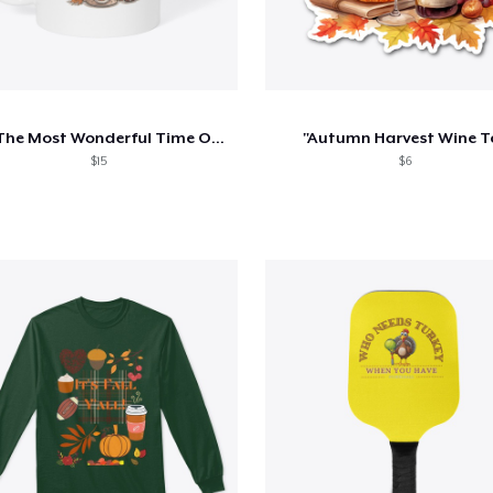
It's The Most Wonderful Time Of The Year
"Autumn Harvest Wine T
$15
$6