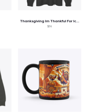
Thanksgiving Im Thankful For Iced Coffee
$36