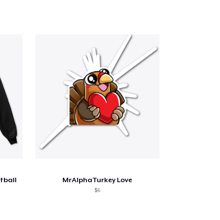
tball
MrAlphaTurkey Love
$6