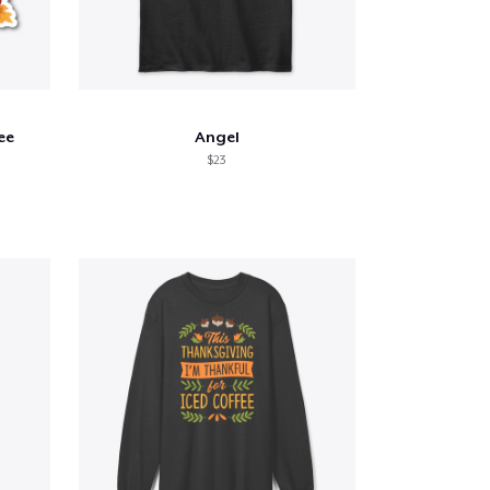
ee
Angel
$23