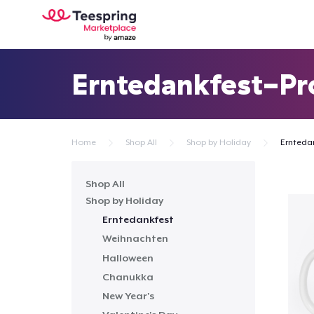
Erntedankfest-Pr
Home
Shop All
Shop by Holiday
Ernteda
Shop All
Shop by Holiday
Erntedankfest
Weihnachten
Halloween
Chanukka
New Year's