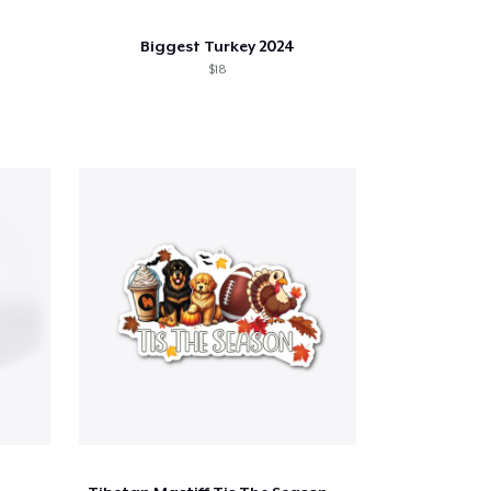
Biggest Turkey 2024
$18