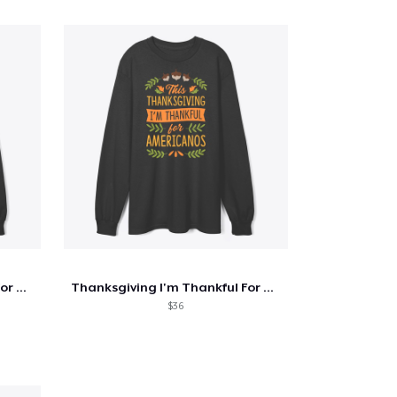
Thanksgiving I'm Thankful For Cold Brew
Thanksgiving I'm Thankful For Americanos
$36