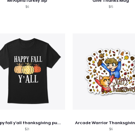
MrAlphaTurkey Sip
Give Thanks Mug
$6
$15
happy fall y'all thanksgiving pumpkin
$21
$6