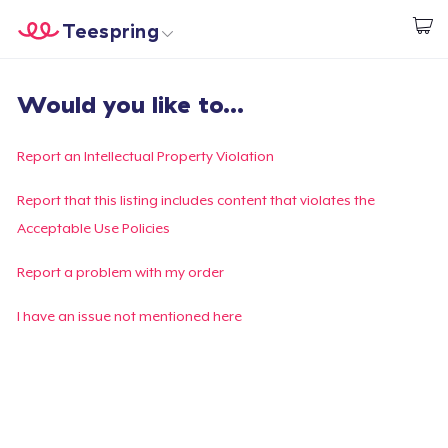
Teespring
Start creating
Home
Login
Would you like to...
Login
Track Your Order
Report an Intellectual Property Violation
Create & Sell
Report that this listing includes content that violates the
Acceptable Use Policies
How it works
Report a problem with my order
Sell everywhere
I have an issue not mentioned here
Sell anything