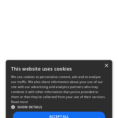
×
This website uses cookies
We use cookies to personalise content, ads and to analyse
our traffic. We also share information about your use of our
site with our advertising and analytics partners who may
combine it with other information that you’ve provided to
them or that they’ve collected from your use of their services.
Read more
SHOW DETAILS
ACCEPT ALL