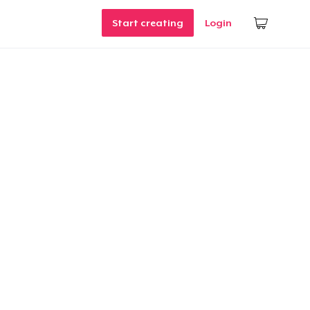
Start creating
Login