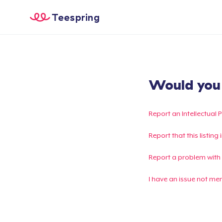
Teespring
Would you l
Report an Intellectual 
Report that this listin
Report a problem with
I have an issue not me