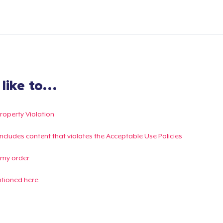
ike to...
Property Violation
g includes content that violates the Acceptable Use Policies
 my order
ntioned here