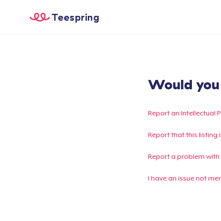
Teespring
Would you l
Report an Intellectual 
Report that this listin
Report a problem with
I have an issue not me