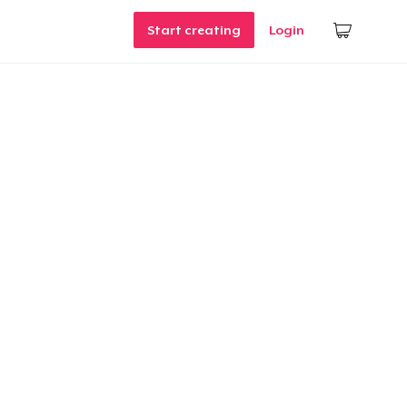
Start creating
Login