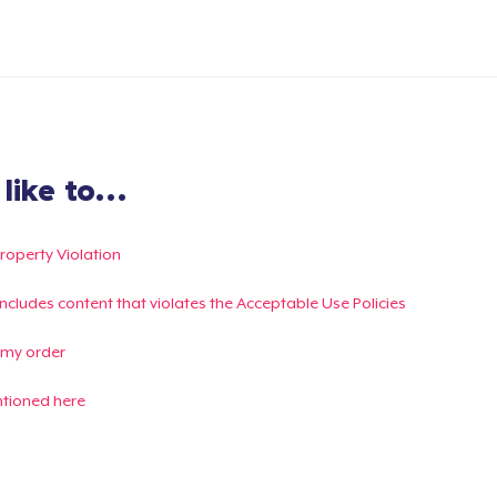
ike to...
Property Violation
g includes content that violates the Acceptable Use Policies
 my order
ntioned here