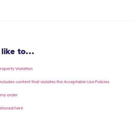
ike to...
Property Violation
g includes content that violates the Acceptable Use Policies
 my order
ntioned here