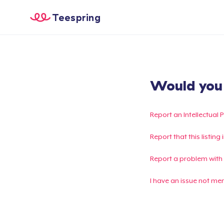
Teespring
Would you l
Report an Intellectual 
Report that this listin
Report a problem with
I have an issue not me