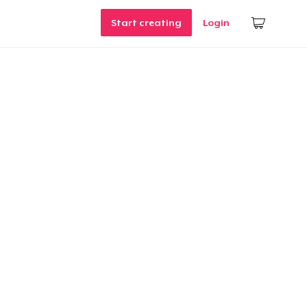
Start creating
Login