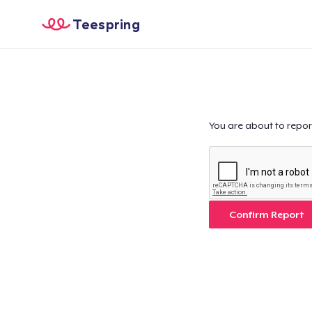
Teespring
You are about to repor
Confirm Report