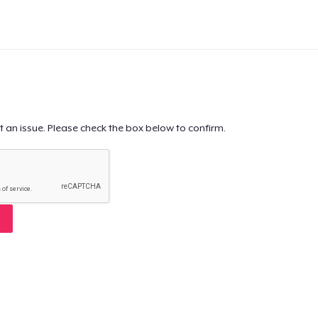
t an issue. Please check the box below to confirm.