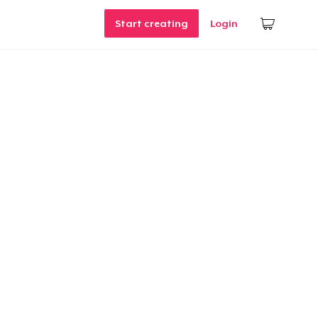
Start creating
Login