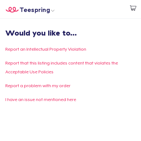
Teespring
Start creating
Home
Login
Would you like to...
Login
Track Your Order
Report an Intellectual Property Violation
Create & Sell
Report that this listing includes content that violates the
Acceptable Use Policies
How it works
Report a problem with my order
Sell everywhere
I have an issue not mentioned here
Sell anything