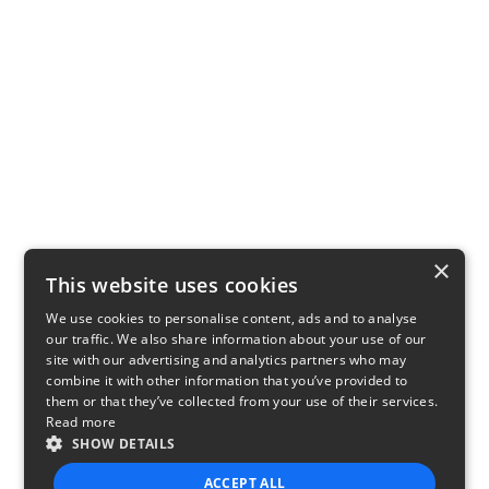
×
This website uses cookies
We use cookies to personalise content, ads and to analyse
our traffic. We also share information about your use of our
site with our advertising and analytics partners who may
combine it with other information that you’ve provided to
them or that they’ve collected from your use of their services.
Read more
SHOW DETAILS
ACCEPT ALL