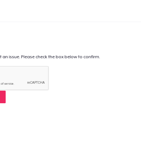
t an issue. Please check the box below to confirm.