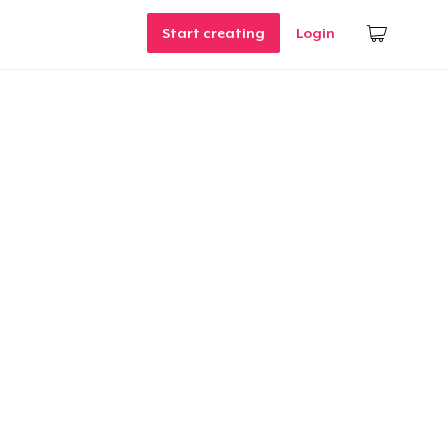
Start creating
Login