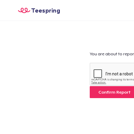
Teespring
You are about to repor
Confirm Report