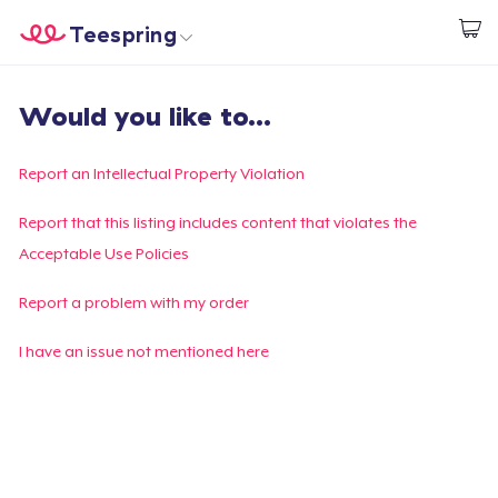
Teespring
Start creating
Home
Login
Would you like to...
Login
Track Your Order
Report an Intellectual Property Violation
Create & Sell
Report that this listing includes content that violates the
Acceptable Use Policies
How it works
Report a problem with my order
Sell everywhere
I have an issue not mentioned here
Sell anything