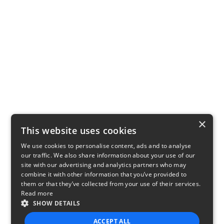
×
This website uses cookies
We use cookies to personalise content, ads and to analyse
our traffic. We also share information about your use of our
site with our advertising and analytics partners who may
combine it with other information that you’ve provided to
them or that they’ve collected from your use of their services.
Read more
SHOW DETAILS
ACCEPT ALL