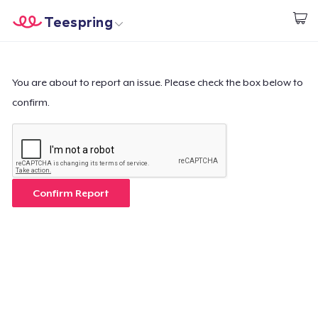
Teespring
Start creating
Home
Login
Login
You are about to report an issue. Please check the box below to
confirm.
Track Your Order
Create & Sell
How it works
Confirm Report
Sell everywhere
Sell anything