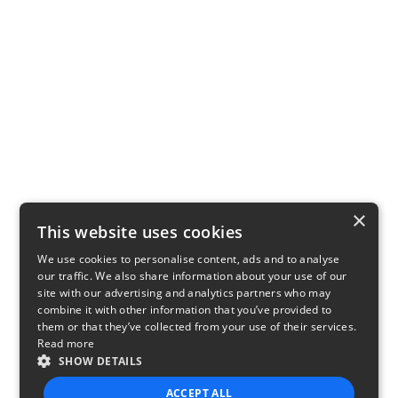
×
This website uses cookies
We use cookies to personalise content, ads and to analyse
our traffic. We also share information about your use of our
site with our advertising and analytics partners who may
combine it with other information that you’ve provided to
them or that they’ve collected from your use of their services.
Read more
SHOW DETAILS
ACCEPT ALL