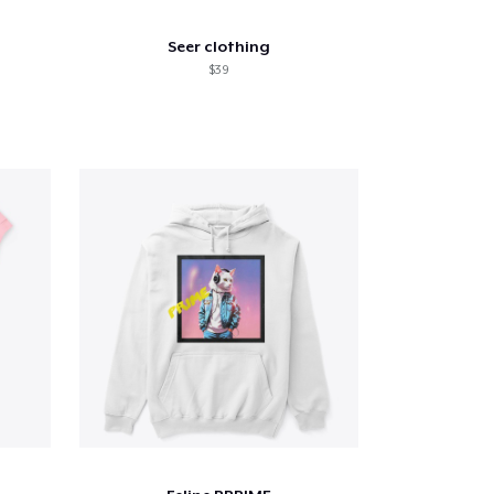
Seer clothing
$39