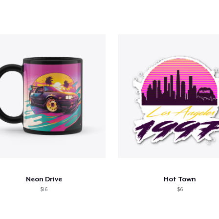
Neon Drive
Hot Town
$16
$6