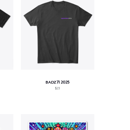
BADZ71 2025
$23