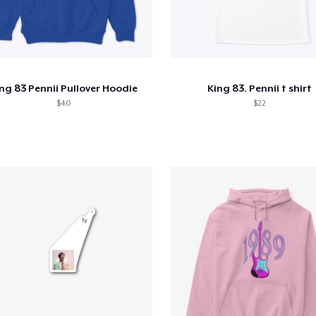
ng 83 Pennii Pullover Hoodie
King 83. Pennii t shirt
$40
$22