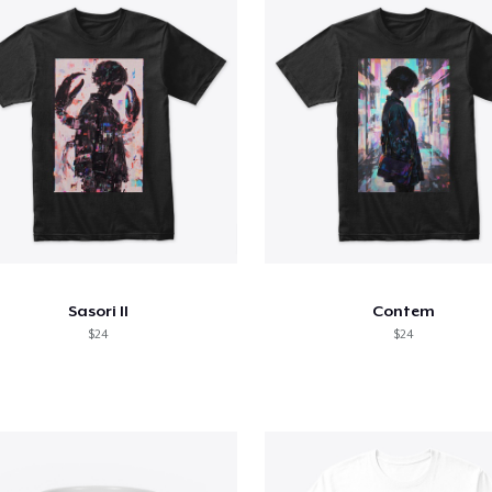
Sasori II
Contem
$24
$24