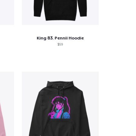
King 83. Pennii Hoodie
$59