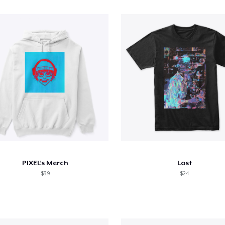
PIXEL’s Merch
Lost
$39
$24