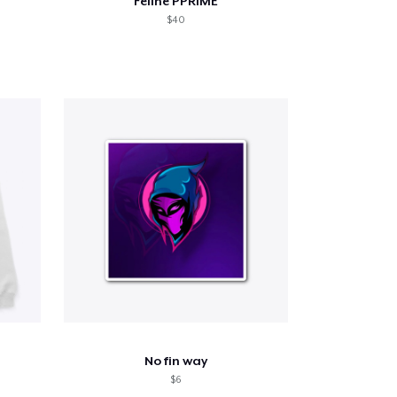
Feline PPRIME
$40
No fin way
$6