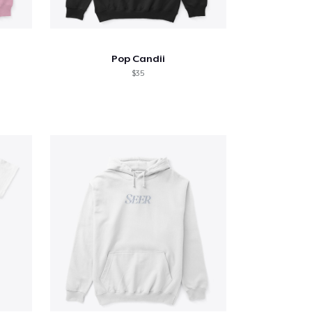
Pop Candii
$35