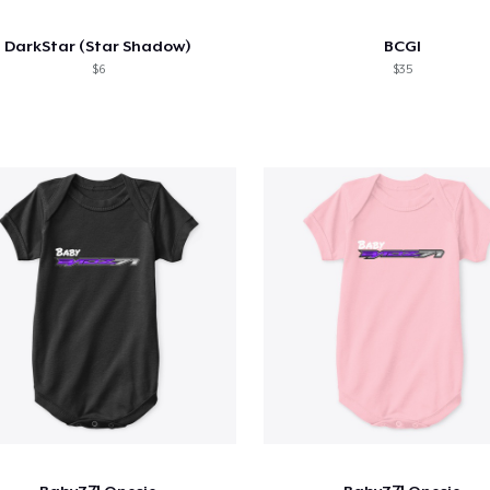
DarkStar (Star Shadow)
BCGI
$6
$35