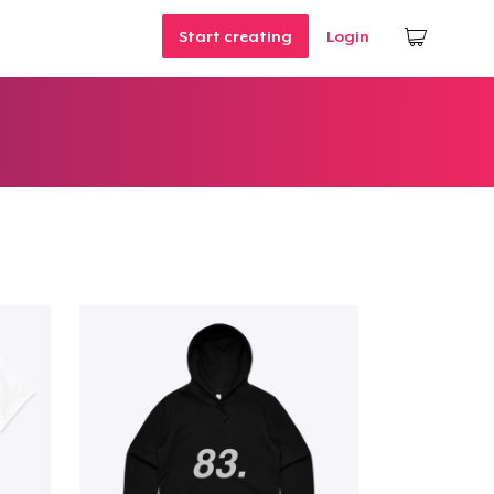
Start creating
Login