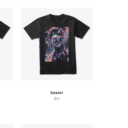
Sasori
$24