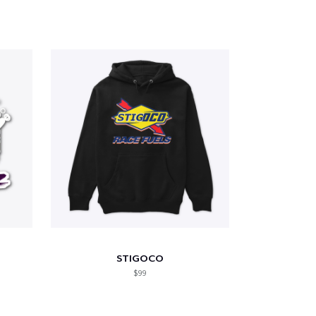
STIGOCO
$99