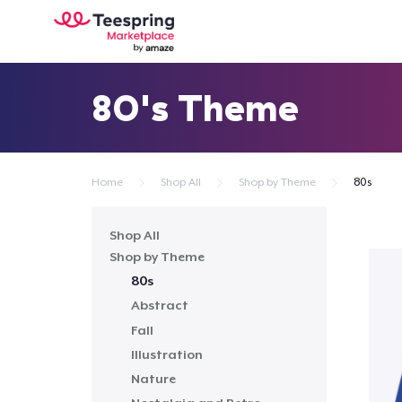
80's Theme
Home
Shop All
Shop by Theme
80s
Shop All
Shop by Theme
80s
Abstract
Fall
Illustration
Nature