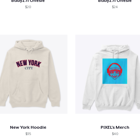
BabyZ71 Onesie
BabyZ71 Onesie
$20
$24
New York Hoodie
PIXEL’s Merch
$35
$40