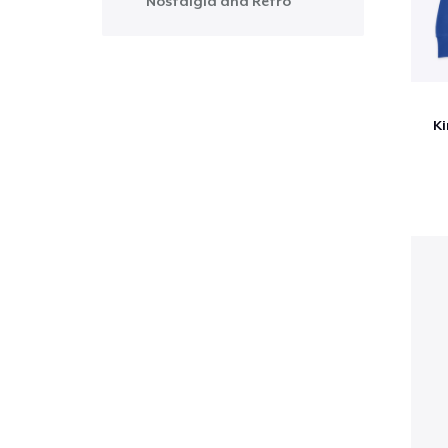
Nostalgia and Retro
Ki