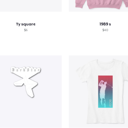
Ty square
1989 s
$6
$40