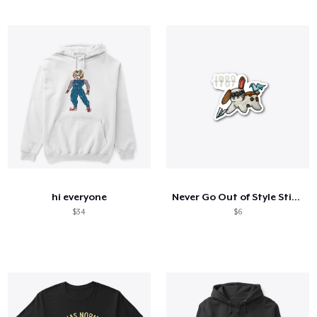
hi everyone
Never Go Out of Style Sticker
$34
$6