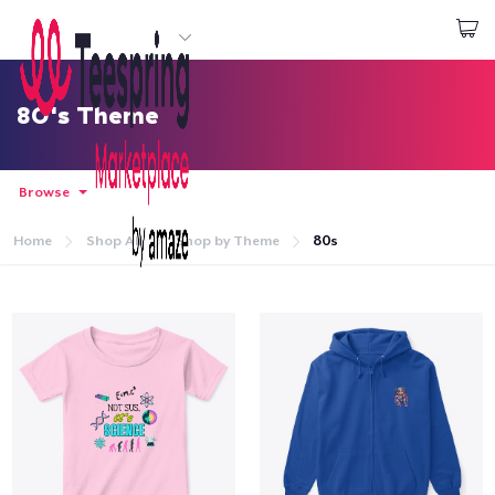
Start creating
Login
80's Theme
Browse
Home
Shop All
Shop by Theme
80s
Home
Login
Track Your Order
Create & Sell