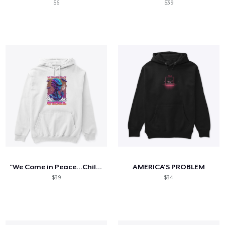
$6
$39
"We Come in Peace...Chill": T-Shirt
AMERICA'S PROBLEM
$39
$34