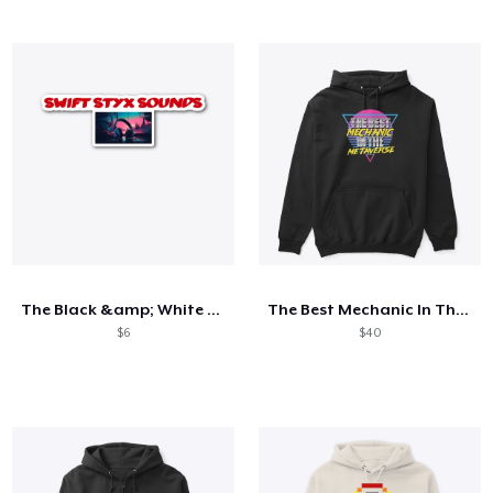
The Black &amp; White Collection
The Best Mechanic In The Metaverse
$6
$40