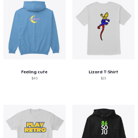
Feeling cute
Lizard T-Shirt
$40
$23