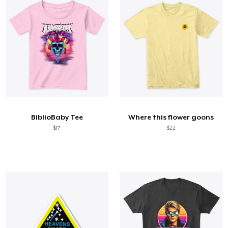
BiblioBaby Tee
Where this flower goons
$17
$22