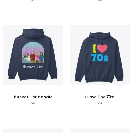
Bucket List Hoodie
I Love The 70s!
$41
$34