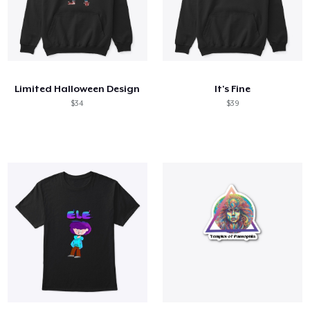
Limited Halloween Design
It's Fine
$34
$39