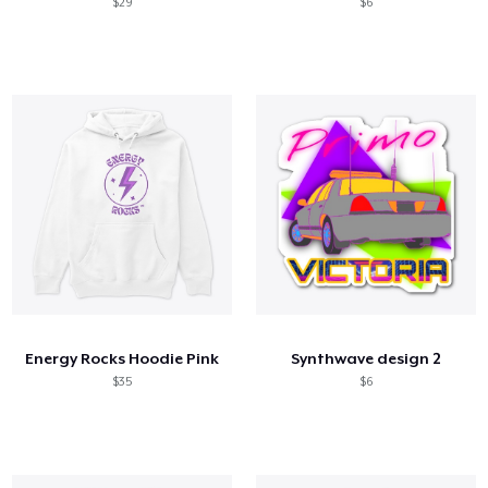
$29
$6
Energy Rocks Hoodie Pink
Synthwave design 2
$35
$6