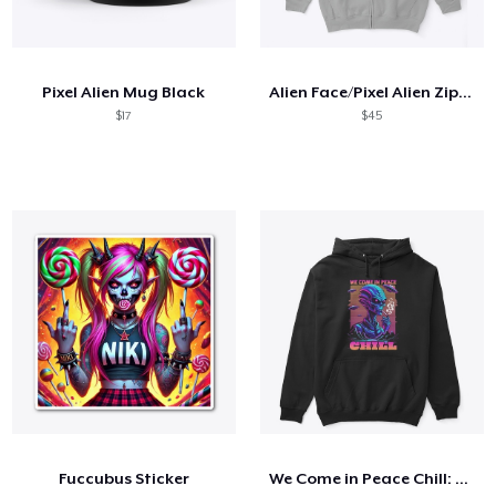
Pixel Alien Mug Black
Alien Face/Pixel Alien Zip Hoodie
$17
$45
Fuccubus Sticker
We Come in Peace Chill: T-Shirt