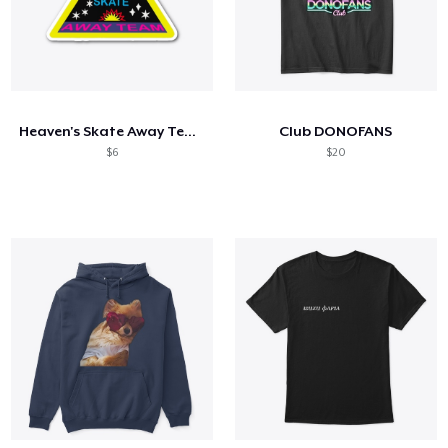
Heaven's Skate Away Team
Club DONOFANS
$6
$20