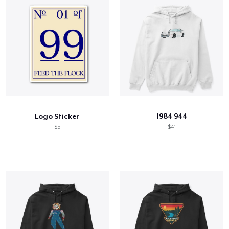
Logo Sticker
1984 944
$5
$41