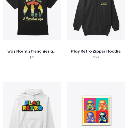
I was Norm 2 frenchies ago
Play Retro Zipper Hoodie
$22
$50