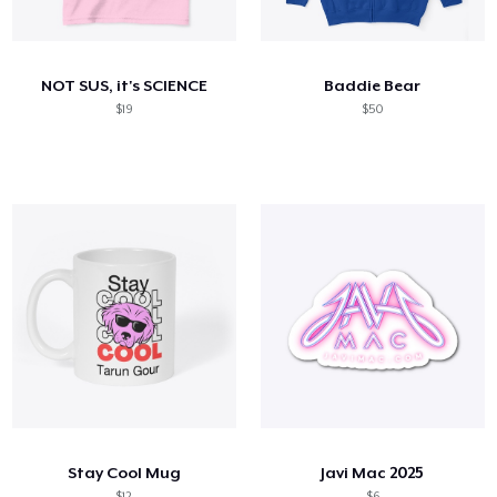
How it works
Sell everywhere
NOT SUS, it's SCIENCE
Baddie Bear
Sell anything
$19
$50
Stay Cool Mug
Javi Mac 2025
$12
$6