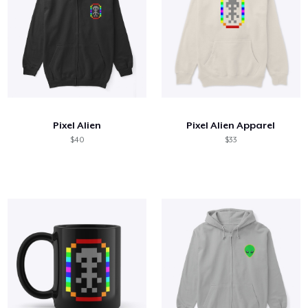
Pixel Alien
Pixel Alien Apparel
$40
$33