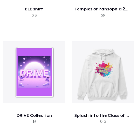
ELE shirt
Temples of Pansophia 2024
$18
$6
DRIVE Collection
Splash into the Class of 2028
$6
$40