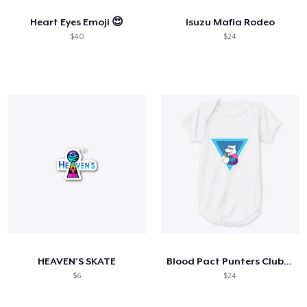
Heart Eyes Emoji 😍
Isuzu Mafia Rodeo
$40
$24
HEAVEN'S SKATE
Blood Pact Punters Club Baby Onsie
$6
$24