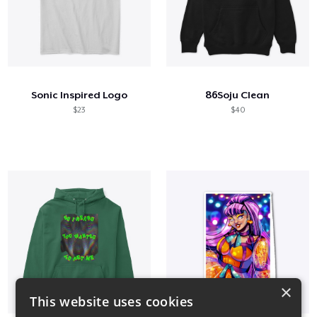
Sonic Inspired Logo
86Soju Clean
$23
$40
×
This website uses cookies