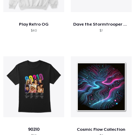
Play Retro OG
Dave the Stormtrooper Portrait
$40
$7
90210
Cosmic Flow Collection