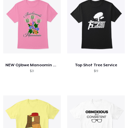
NEW Ojibwe Manoomin Shirt
Top Shot Tree Service
$21
$19