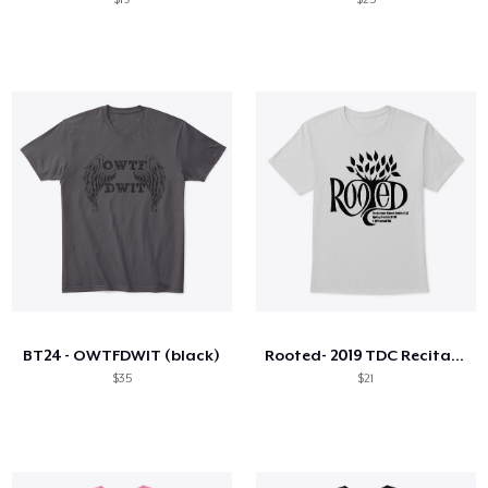
BT24 - OWTFDWIT (black)
Rooted- 2019 TDC Recital Wear
$35
$21