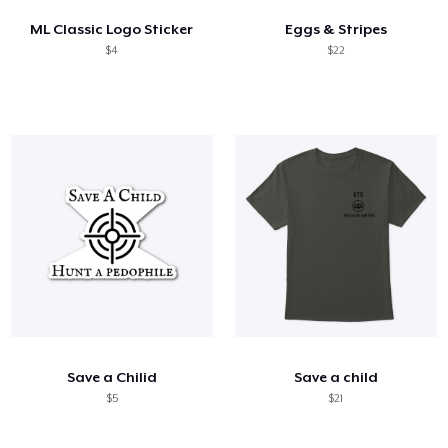
ML Classic Logo Sticker
Eggs & Stripes
$4
$22
Save a Chilid
Save a child
$5
$21