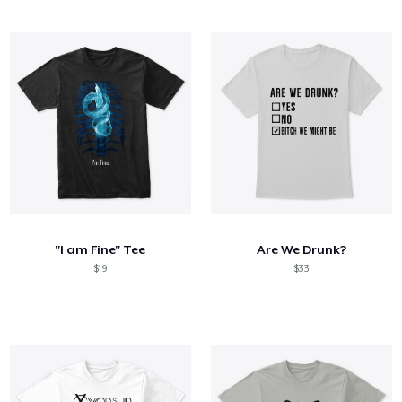
"I am Fine" Tee
Are We Drunk?
$19
$33