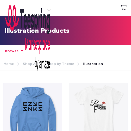
Start creating
Login
Illustration Products
Browse
Home
Shop All
Shop by Theme
Illustration
Home
Login
Track Your Order
Create & Sell