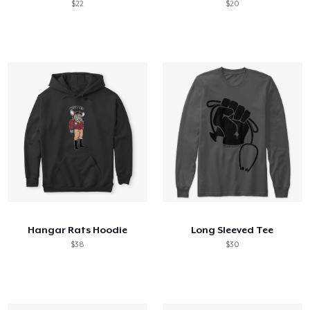
$22
$20
Hangar Rats Hoodie
Long Sleeved Tee
$38
$30