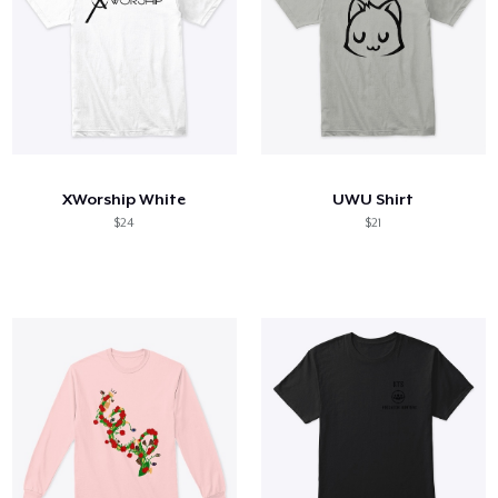
XWorship White
UWU Shirt
$24
$21