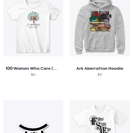
100 Women Who Care (White)
Ark Aberration Hoodie
$16
$41