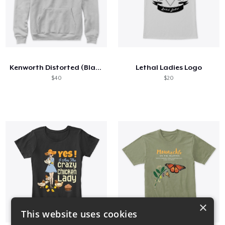
Kenworth Distorted (Black)
Lethal Ladies Logo
$40
$20
×
This website uses cookies