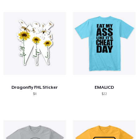
Dragonfly FHL Sticker
EMALICD
$11
$22