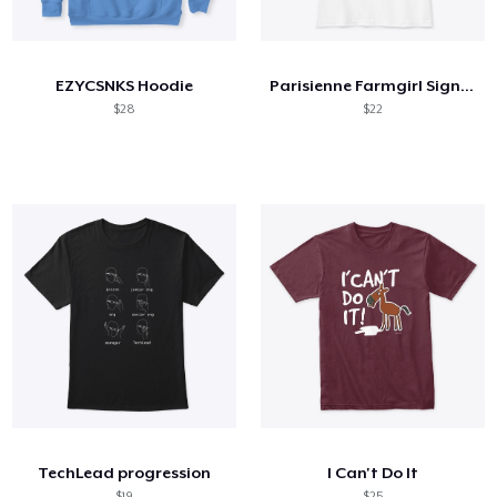
How it works
Sell everywhere
EZYCSNKS Hoodie
Parisienne Farmgirl Signature Reds
Sell anything
$28
$22
TechLead progression
I Can't Do It
$19
$25