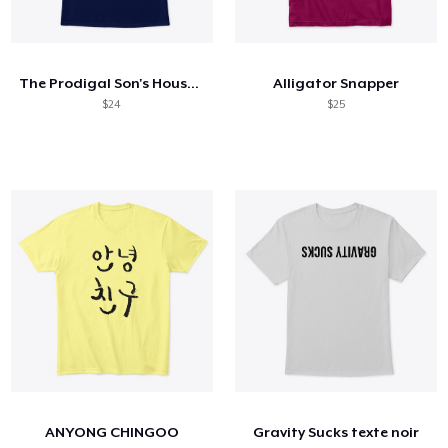
The Prodigal Son's House Original
Alligator Snapper
$24
$25
ANYONG CHINGOO
Gravity Sucks texte noir