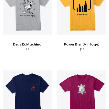
Deus Ex Machina
Power BIer (Vintage)
$19
$25