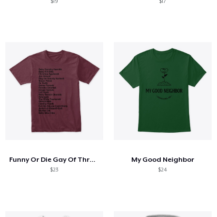
$19
$17
Funny Or Die Gay Of Thrones Nicknames
My Good Neighbor
$23
$24