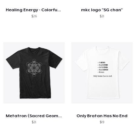
Healing Energy - Colorful Sun Mandala
mkc logo "SG chan"
$26
$21
Metatron (Sacred Geometry)
Only Bratan Has No End
$21
$19