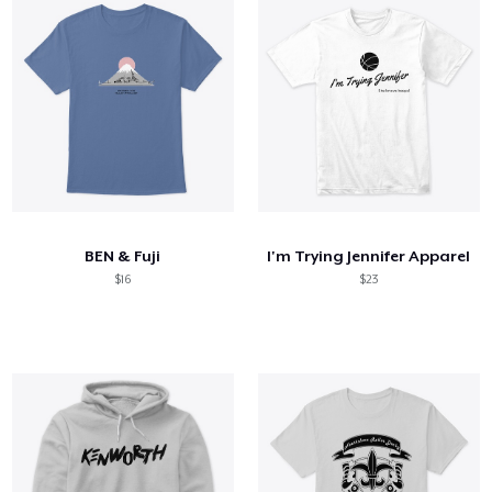
BEN & Fuji
I'm Trying Jennifer Apparel
$16
$23