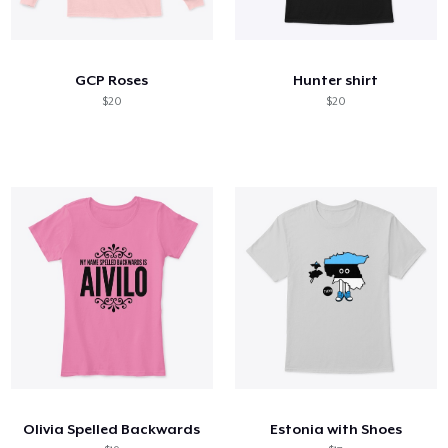
GCP Roses
Hunter shirt
$20
$20
Olivia Spelled Backwards
Estonia with Shoes