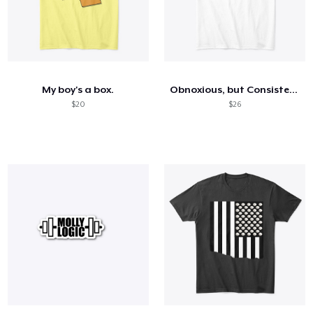
My boy's a box.
Obnoxious, but Consistent (light)
$20
$26