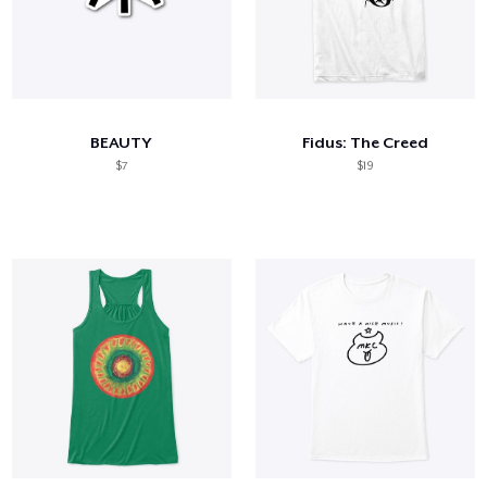
BEAUTY
Fidus: The Creed
$7
$19