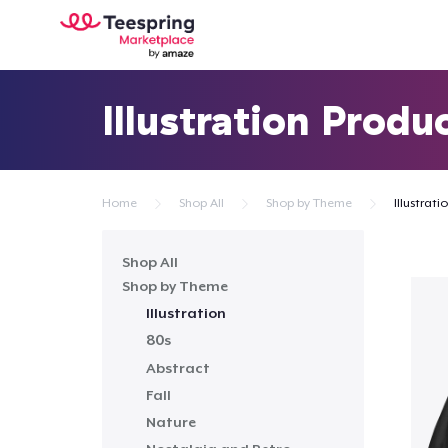
Illustration Produ
Home
Shop All
Shop by Theme
Illustrati
Shop All
Shop by Theme
Illustration
80s
Abstract
Fall
Nature