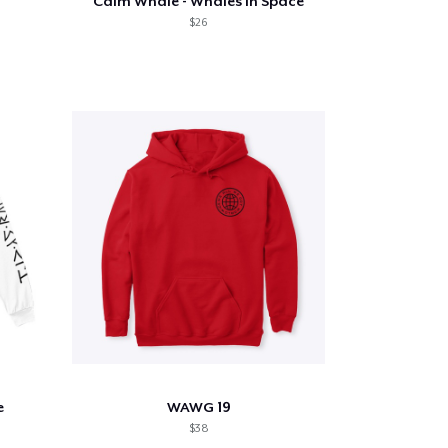
Calm Whale - Whales in Space
$26
e
WAWG 19
$38