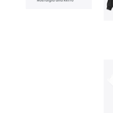
Nostalgia and Retro