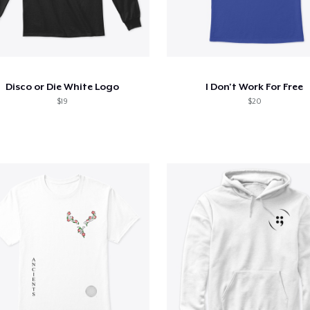
Disco or Die White Logo
I Don't Work For Free
$19
$20