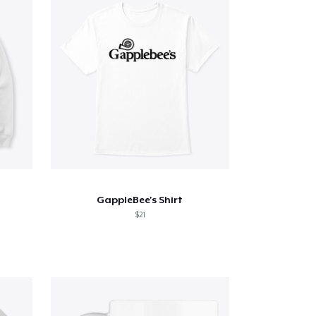
GappleBee's Shirt
$21