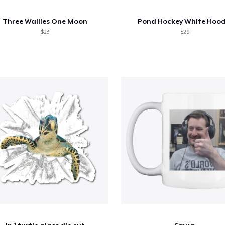
Three Wallies One Moon
Pond Hockey White Hood
$23
$29