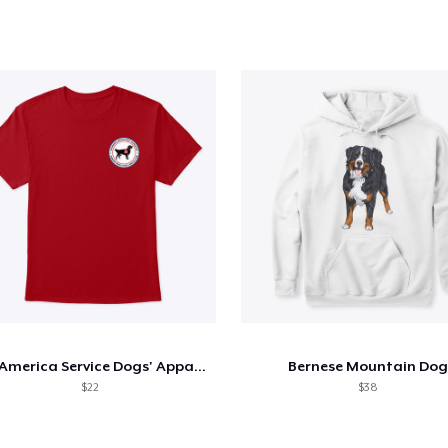
MidAmerica Service Dogs' Apparel
Bernese Mountain Dog
$22
$38