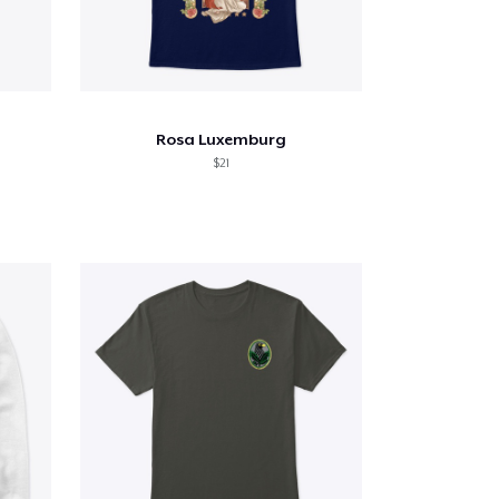
Rosa Luxemburg
$21