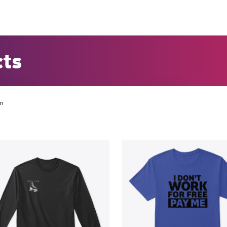
cts
on