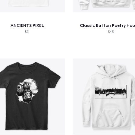
ANCIENTS PIXEL
Classic Button Poetry Ho
$21
$45