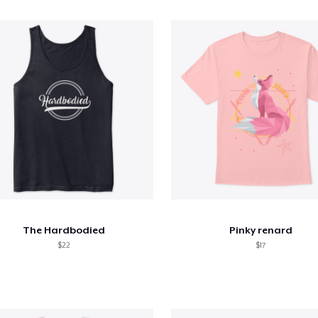
The Hardbodied
Pinky renard
$22
$17