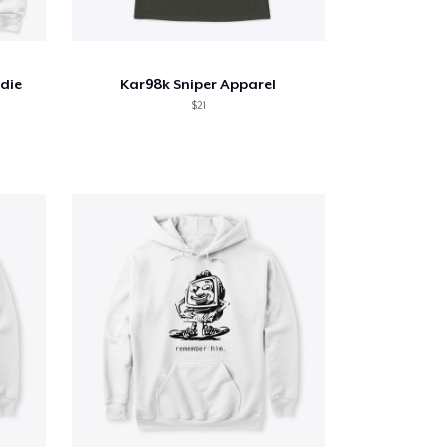
odie
Kar98k Sniper Apparel
$21