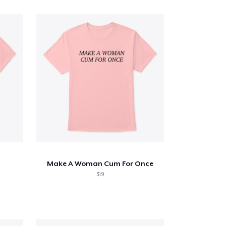
Make A Woman Cum For Once
$19