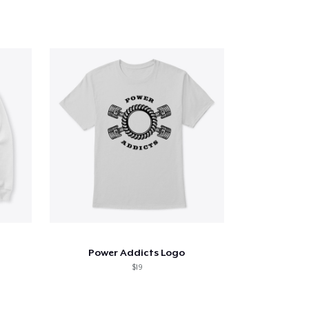
Power Addicts Logo
$19