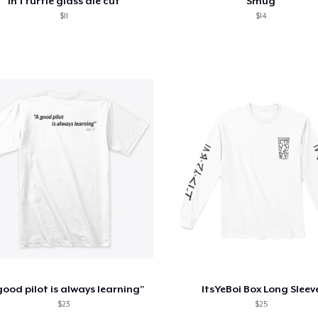
ln 1 turtle glass die cut
Smug
$11
$14
good pilot is always learning"
ItsYeBoi Box Long Sleev
$23
$25