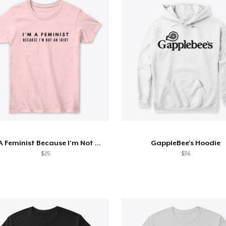
I'm A Feminist Because I'm Not An Idiot
GappleBee's Hoodie
$25
$36