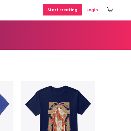
Start creating
Login