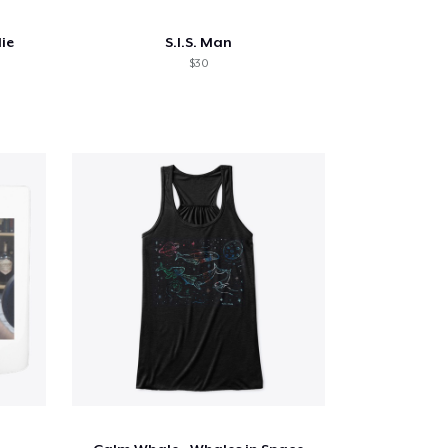
ie
S.I.S. Man
$30