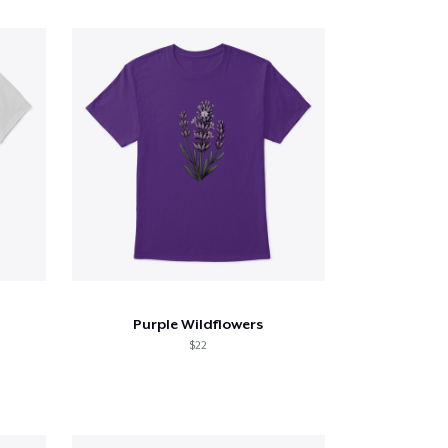
Purple Wildflowers
$22