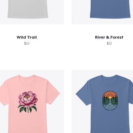
Wild Trail
River & Forest
$22
$22