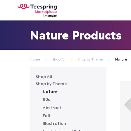
Nature Products
Home
Shop All
Shop by Theme
Nature
Shop All
Shop by Theme
Nature
80s
Abstract
Fall
Illustration