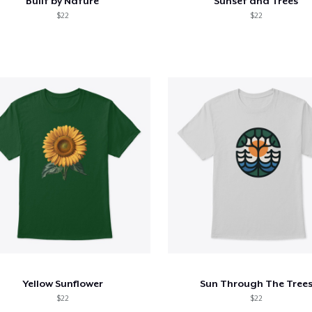
Built by Nature
Sunset and Trees
$22
$22
Yellow Sunflower
Sun Through The Tree
$22
$22