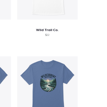
Wild Trail Co.
$22