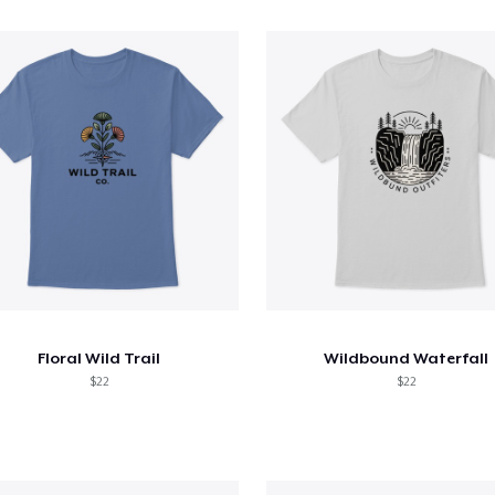
Floral Wild Trail
Wildbound Waterfall
$22
$22