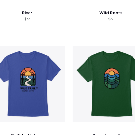
River
Wild Roots
$22
$22