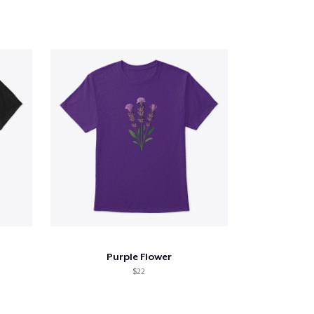
Purple Flower
$22