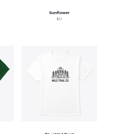
Sunflower
$22