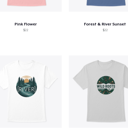
Pink Flower
Forest & River Sunset
$22
$22