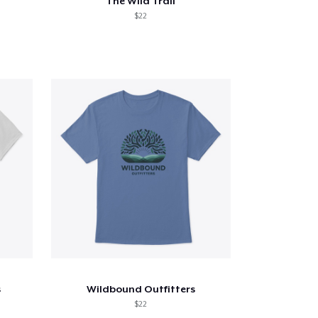
The Wild Trail
$22
s
Wildbound Outfitters
$22