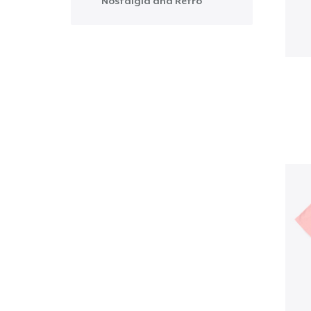
Nostalgia and Retro