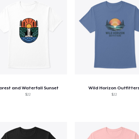
orest and Waterfall Sunset
Wild Horizon Outfitter
$22
$22