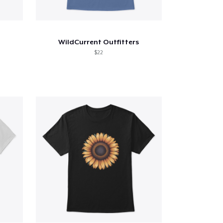
WildCurrent Outfitters
$22