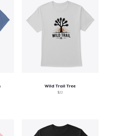
s
Wild Trail Tree
$22