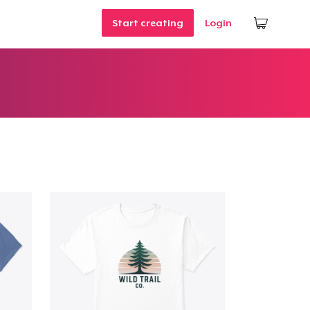
Start creating
Login