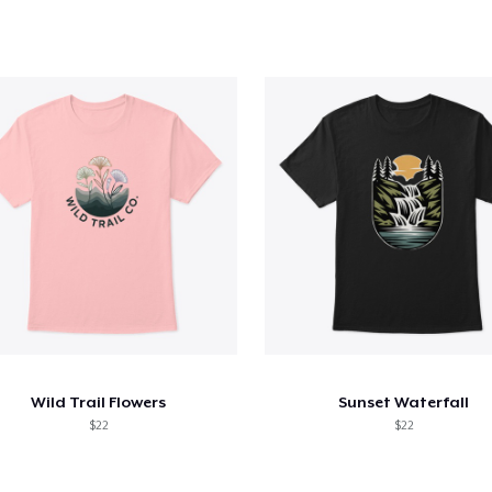
Wild Trail Flowers
Sunset Waterfall
$22
$22