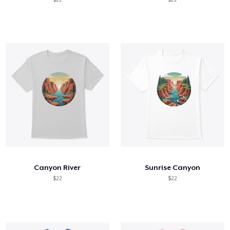
Canyon River
Sunrise Canyon
$22
$22