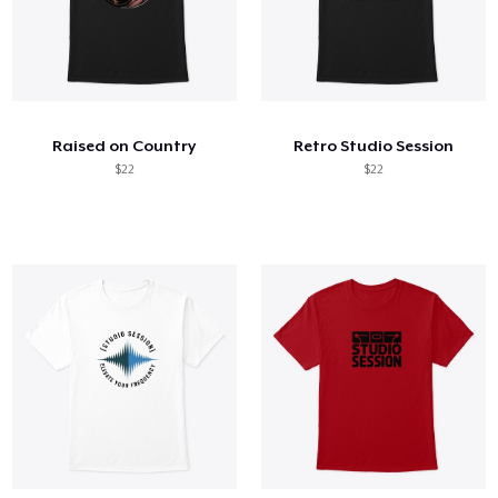
Raised on Country
Retro Studio Session
$22
$22