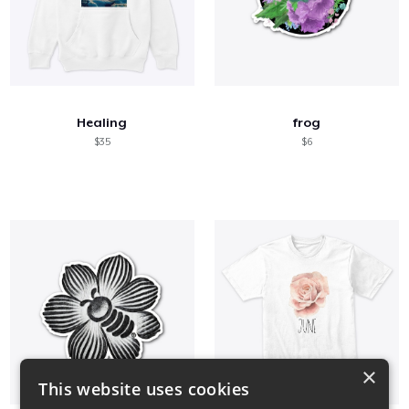
Healing
frog
$35
$6
×
This website uses cookies