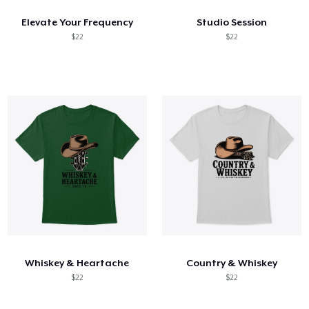
Elevate Your Frequency
Studio Session
$22
$22
Whiskey & Heartache
Country & Whiskey
$22
$22