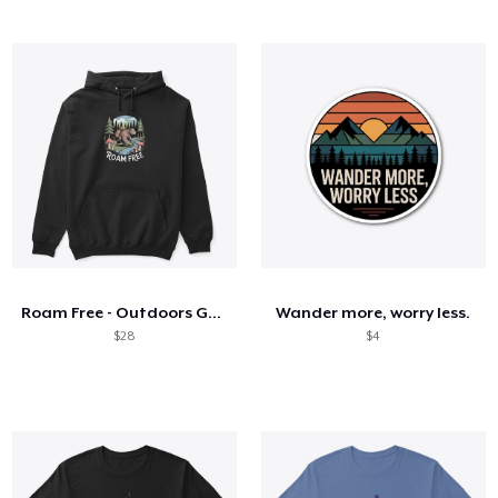
Roam Free - Outdoors Gear
Wander more, worry less.
$28
$4