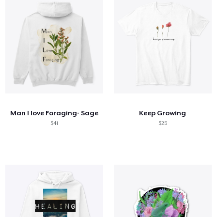
Man I love Foraging- Sage
Keep Growing
$41
$25