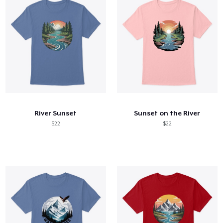
River Sunset
Sunset on the River
$22
$22