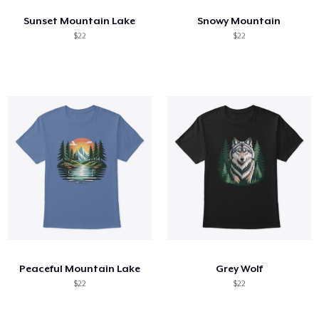
Sunset Mountain Lake
Snowy Mountain
$22
$22
Peaceful Mountain Lake
Grey Wolf
$22
$22