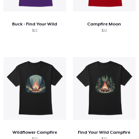
How it works
Sell everywhere
Buck - Find Your Wild
Campfire Moon
Sell anything
$22
$22
Wildflower Campfire
Find Your Wild Campfire
$22
$22