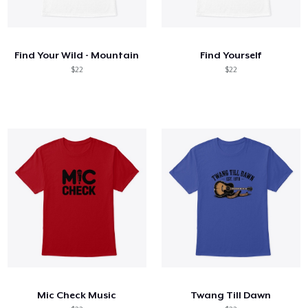
Find Your Wild - Mountain
Find Yourself
$22
$22
Mic Check Music
Twang Till Dawn