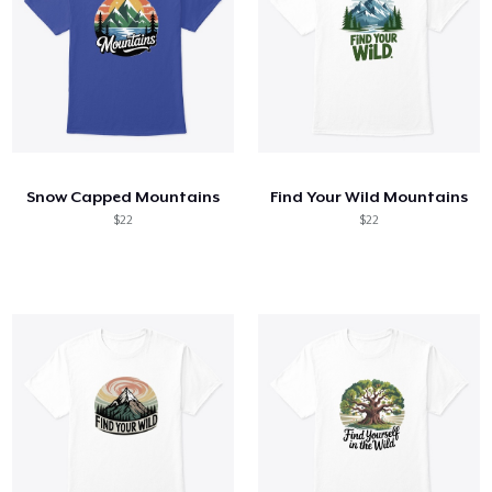
Snow Capped Mountains
Find Your Wild Mountains
$22
$22