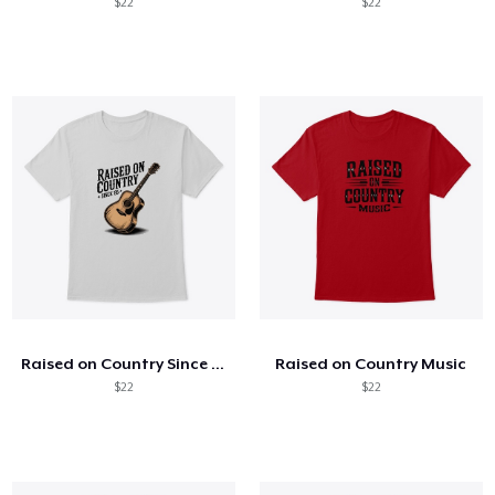
$22
$22
Raised on Country Since 85
Raised on Country Music
$22
$22