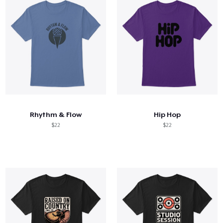
Rhythm & Flow
Hip Hop
$22
$22