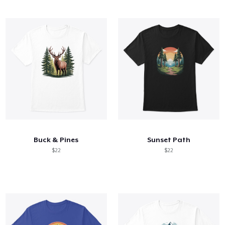
Buck & Pines
Sunset Path
$22
$22