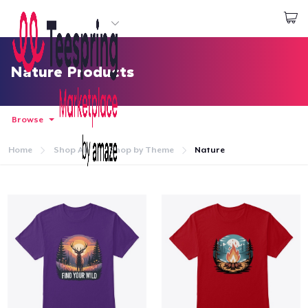
Start creating
Login
Nature Products
Browse
Home
Shop All
Shop by Theme
Nature
Home
Login
Track Your Order
Create & Sell