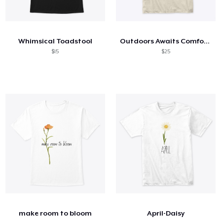
Whimsical Toadstool
Outdoors Awaits Comfort Tee
$15
$25
make room to bloom
April-Daisy