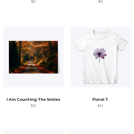
$21
$19
I Am Counting The Smiles
Floral T
$23
$24