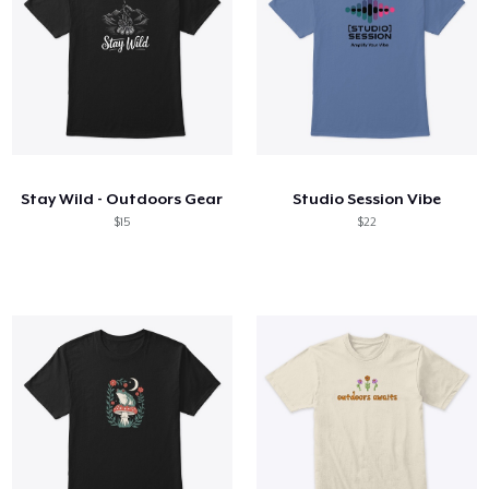
Stay Wild - Outdoors Gear
Studio Session Vibe
$15
$22