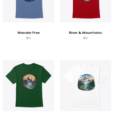
Wander Free
River & Mountains
$22
$22