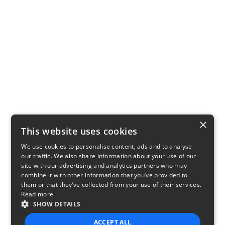
×
This website uses cookies
We use cookies to personalise content, ads and to analyse
our traffic. We also share information about your use of our
site with our advertising and analytics partners who may
combine it with other information that you’ve provided to
them or that they’ve collected from your use of their services.
Read more
SHOW DETAILS
ACCEPT ALL