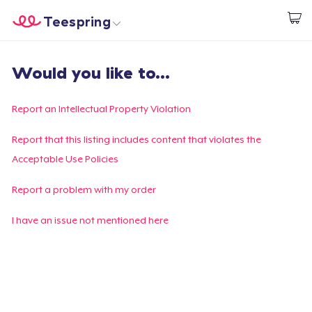
Teespring
Empezar a Diseñar
Inicio
Iniciar sesión
Would you like to...
Iniciar sesión
Sigue tu pedido
Report an Intellectual Property Violation
Crear y vender
Report that this listing includes content that violates the
Acceptable Use Policies
Cómo funciona
Report a problem with my order
Venda en todas partes
I have an issue not mentioned here
Venda lo que sea