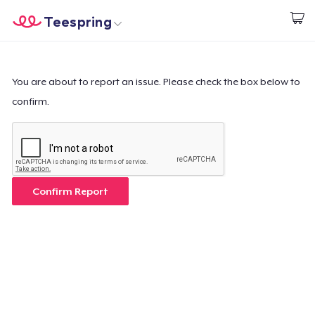
Teespring
Start creating
Home
Login
Login
You are about to report an issue. Please check the box below to
confirm.
Track Your Order
Create & Sell
How it works
Confirm Report
Sell everywhere
Sell anything