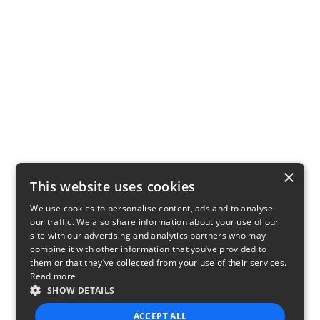
×
This website uses cookies
We use cookies to personalise content, ads and to analyse
our traffic. We also share information about your use of our
site with our advertising and analytics partners who may
combine it with other information that you’ve provided to
them or that they’ve collected from your use of their services.
Read more
SHOW DETAILS
ACCEPT ALL