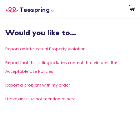
Teespring
Empezar a Diseñar
Inicio
Iniciar sesión
Would you like to...
Iniciar sesión
Sigue tu pedido
Report an Intellectual Property Violation
Crear y vender
Report that this listing includes content that violates the
Acceptable Use Policies
Cómo funciona
Report a problem with my order
Venda en todas partes
I have an issue not mentioned here
Venda lo que sea