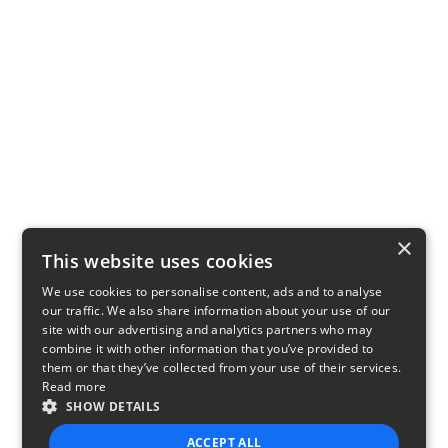
×
This website uses cookies
We use cookies to personalise content, ads and to analyse
our traffic. We also share information about your use of our
site with our advertising and analytics partners who may
combine it with other information that you’ve provided to
them or that they’ve collected from your use of their services.
Read more
SHOW DETAILS
ACCEPT ALL