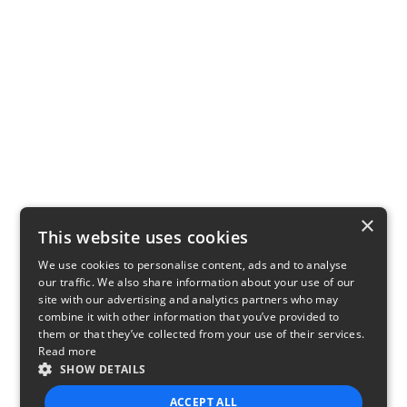
×
This website uses cookies
We use cookies to personalise content, ads and to analyse
our traffic. We also share information about your use of our
site with our advertising and analytics partners who may
combine it with other information that you’ve provided to
them or that they’ve collected from your use of their services.
Read more
SHOW DETAILS
ACCEPT ALL