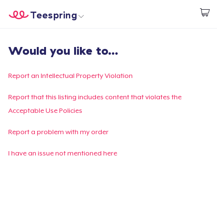
Teespring
Empezar a Diseñar
Inicio
Iniciar sesión
Would you like to...
Iniciar sesión
Sigue tu pedido
Report an Intellectual Property Violation
Crear y vender
Report that this listing includes content that violates the
Acceptable Use Policies
Cómo funciona
Report a problem with my order
Venda en todas partes
I have an issue not mentioned here
Venda lo que sea