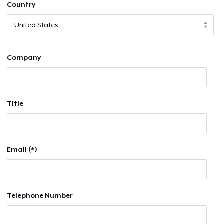
Country
Company
Title
Email (*)
Telephone Number