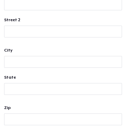
Street 2
City
State
Zip