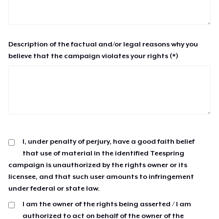
Description of the factual and/or legal reasons why you
believe that the campaign violates your rights (*)
I, under penalty of perjury, have a good faith belief
that use of material in the identified Teespring
campaign is unauthorized by the rights owner or its
licensee, and that such user amounts to infringement
under federal or state law.
I am the owner of the rights being asserted / I am
authorized to act on behalf of the owner of the