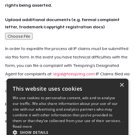
rights being asserted.
Upload additional documents (e.g. formal complaint
letter, trademark/copyright registration docs)
Choose File
In order to expedite the process all IP claims must be submitted
via this form. In the event you have technical difficulties with the
form, you can file a complaint with Teespring’s Designated
Agent for complaints at:
legal@teespring.com
IP Claims filed via
×
Teespring’s Designated Agent will not be accepted unless they
This website uses cookies
contain all the required information indicated above.
We use cookies to personalise content, ads and to analyse
our traffic. We also share information about your use of our
Important Notice: This claim, including the personal
site with our advertising and analytics partners who may
contact information you provided, will be forwarded
combine it with other information that you’ve provided to
them or that they’ve collected from your use of their services.
directly to the affected Teespring seller(s).
Read more
SHOW DETAILS