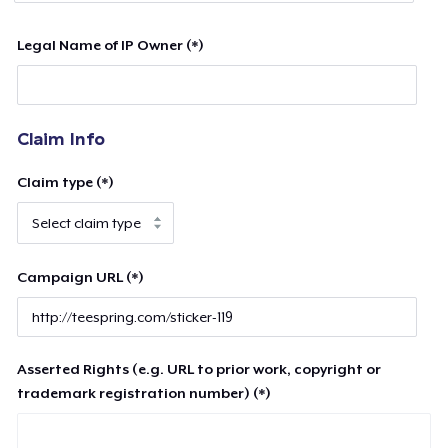
Legal Name of IP Owner (*)
Claim Info
Claim type (*)
Campaign URL (*)
Asserted Rights (e.g. URL to prior work, copyright or
trademark registration number) (*)