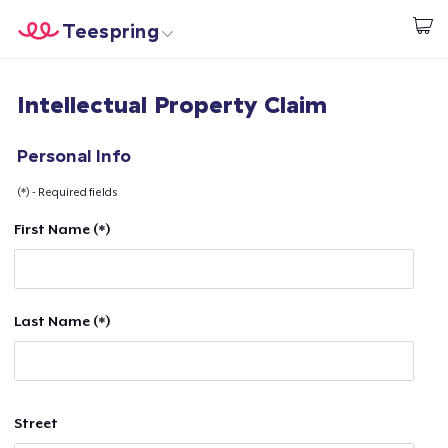
Teespring
Start creating
Home
Login
Intellectual Property Claim
Login
Track Your Order
Personal Info
(*) - Required fields
Create & Sell
First Name (*)
How it works
Sell everywhere
Last Name (*)
Sell anything
Street