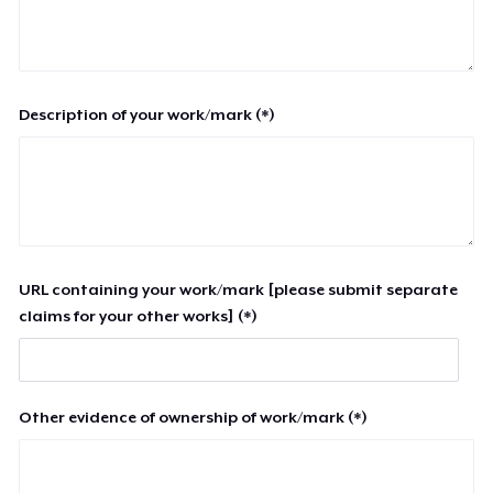
Description of your work/mark (*)
URL containing your work/mark [please submit separate
claims for your other works] (*)
Other evidence of ownership of work/mark (*)