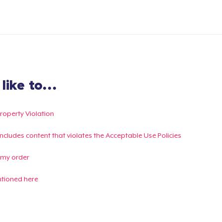
ike to...
Property Violation
g includes content that violates the Acceptable Use Policies
 my order
ntioned here