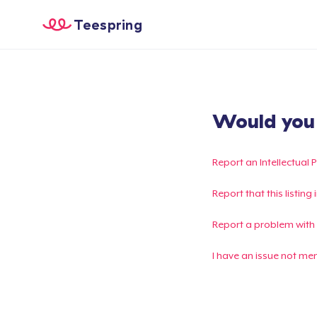
Teespring
Would you l
Report an Intellectual 
Report that this listin
Report a problem with
I have an issue not me