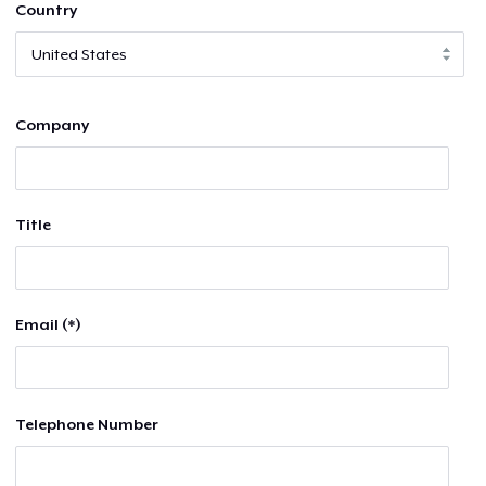
Country
Company
Title
Email (*)
Telephone Number