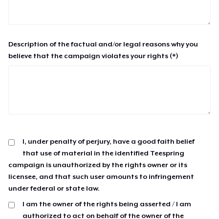
Description of the factual and/or legal reasons why you
believe that the campaign violates your rights (*)
I, under penalty of perjury, have a good faith belief
that use of material in the identified Teespring
campaign is unauthorized by the rights owner or its
licensee, and that such user amounts to infringement
under federal or state law.
I am the owner of the rights being asserted / I am
authorized to act on behalf of the owner of the