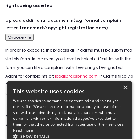
rights being asserted.
Upload additional documents (e.g. formal complaint
letter, trademark/copyright registration docs)
Choose File
In order to expedite the process all IP claims must be submitted
via this form. In the event you have technical difficulties with the
form, you can file a complaint with Teespring’s Designated
Agent for complaints at:
legal@teespring.com
IP Claims filed via
×
Teespring’s Designated Agent will not be accepted unless they
This website uses cookies
contain all the required information indicated above.
We use cookies to personalise content, ads and to analyse
our traffic. We also share information about your use of our
Important Notice: This claim, including the personal
site with our advertising and analytics partners who may
contact information you provided, will be forwarded
combine it with other information that you’ve provided to
them or that they’ve collected from your use of their services.
directly to the affected Teespring seller(s).
Read more
SHOW DETAILS