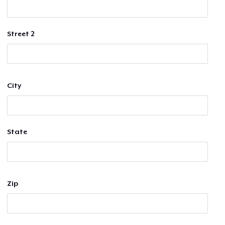
Street 2
City
State
Zip