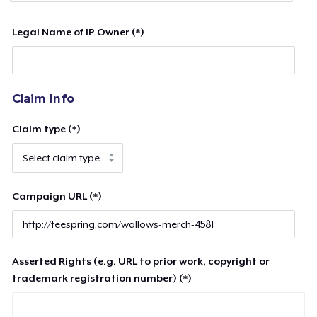
Legal Name of IP Owner (*)
Claim Info
Claim type (*)
Campaign URL (*)
Asserted Rights (e.g. URL to prior work, copyright or
trademark registration number) (*)