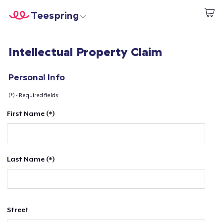
Teespring
Start creating
Home
Login
Intellectual Property Claim
Login
Track Your Order
Personal Info
(*) - Required fields
Create & Sell
First Name (*)
How it works
Sell everywhere
Last Name (*)
Sell anything
Street