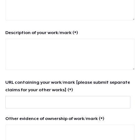
Description of your work/mark (*)
URL containing your work/mark [please submit separate
claims for your other works] (*)
Other evidence of ownership of work/mark (*)