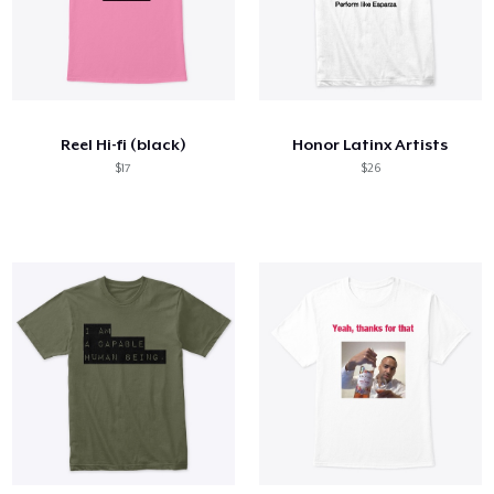
Reel Hi-fi (black)
Honor Latinx Artists
$17
$26