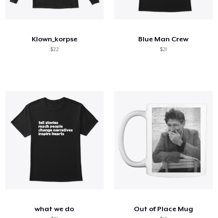
Klown_korpse
Blue Man Crew
$22
$21
what we do
Out of Place Mug