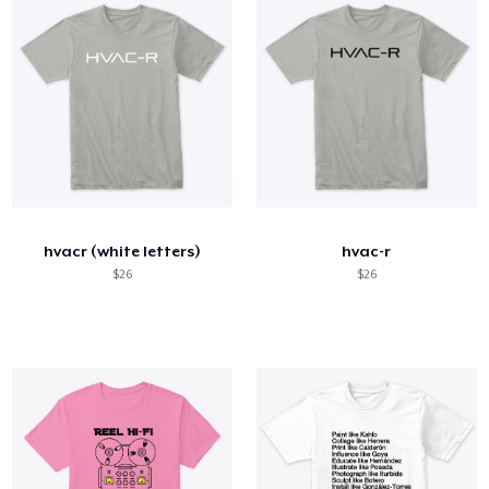
hvacr (white letters)
hvac-r
$26
$26