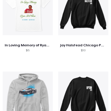
In Loving Memory of Ryan A Ploense
Jay Halstead Chicago PD Sweatshirt
$15
$30