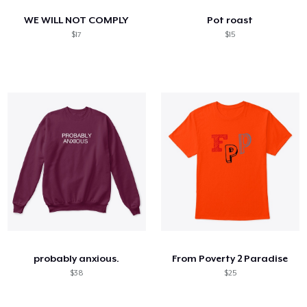
WE WILL NOT COMPLY
Pot roast
$17
$15
probably anxious.
From Poverty 2 Paradise
$38
$25