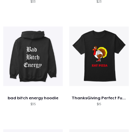
$33
$23
bad bitch energy hoodie
ThanksGiving Perfect Funny gift T-Shirt
$35
$15