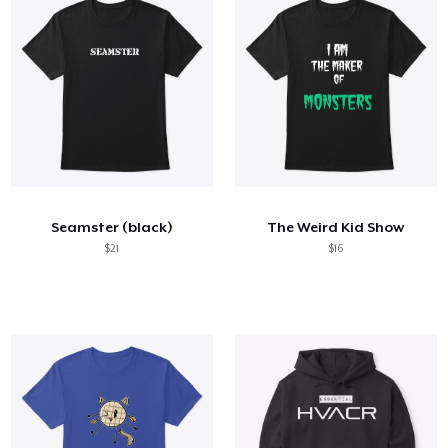
Seamster (black)
The Weird Kid Show
$21
$16