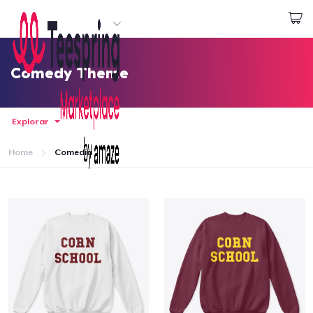
Empezar a Diseñar
Iniciar sesión
Comedy Theme
Explorar
Home
Comedia
Inicio
Iniciar sesión
Sigue tu pedido
Crear y vender