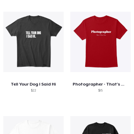
Tell Your Dog I Said Hi
Photographer - That's What I Am
$22
$15