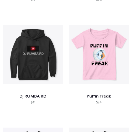
DJ RUMBA RD
Puffin Freak
$41
$24