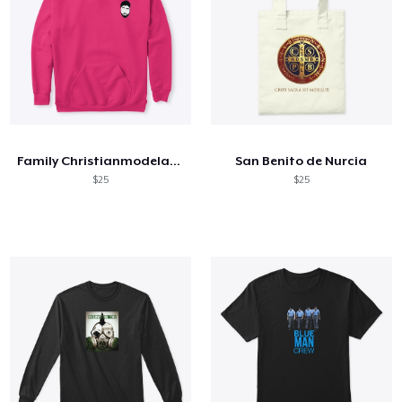
Family Christianmodelactor
San Benito de Nurcia
$25
$25