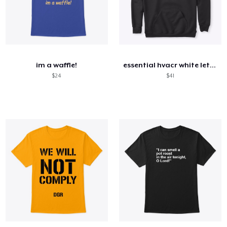
im a waffle!
essential hvacr white letters
$24
$41