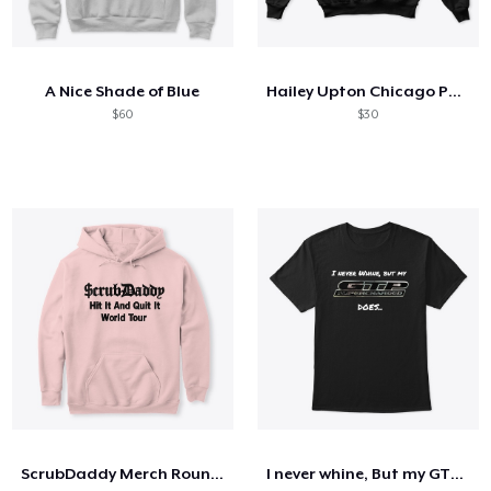
A Nice Shade of Blue
Hailey Upton Chicago PD Sweatshirt
$60
$30
ScrubDaddy Merch Round 2
I never whine, But my GTP does