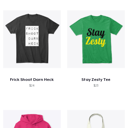
Frick Shoot Darn Heck
Stay Zesty Tee
$24
$23