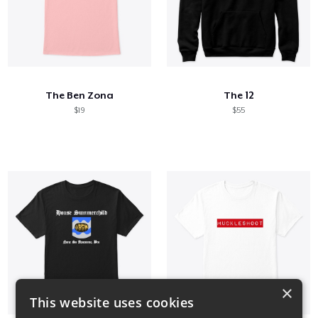
The Ben Zona
The 12
$19
$55
×
This website uses cookies