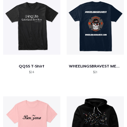
QQSS T-Shirt
WHEELINGSBRAVEST MERCHANDISE
$24
$21