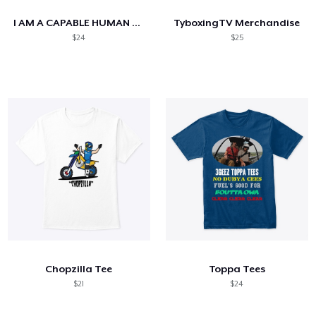
I AM A CAPABLE HUMAN BEING
TyboxingTV Merchandise
$24
$25
Chopzilla Tee
Toppa Tees
$21
$24