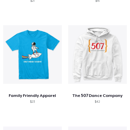
$21
$16
Family Friendly Apparel
The 507 Dance Company
$23
$42