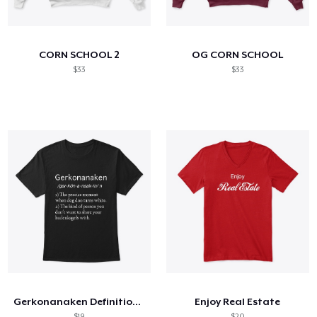
Cómo funciona
Venda en todas partes
CORN SCHOOL 2
OG CORN SCHOOL
Venda lo que sea
$33
$33
Gerkonanaken Definition Shirt
Enjoy Real Estate
$19
$20