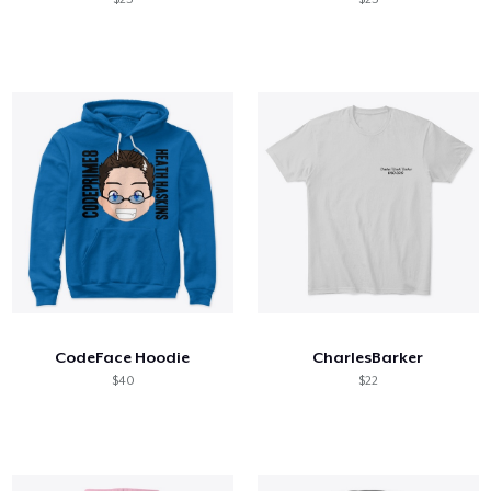
CodeFace Hoodie
CharlesBarker
$40
$22