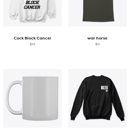
Cock Block Cancer
war horse
$38
$19