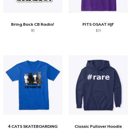
Bring Back CB Radio!
PITS OSAAT HJF
$5
$25
4 CATS SKATEBOARDING
Classic Pullover Hoodie