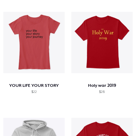
YOUR LIFE YOUR STORY
Holy war 2019
$22
$28