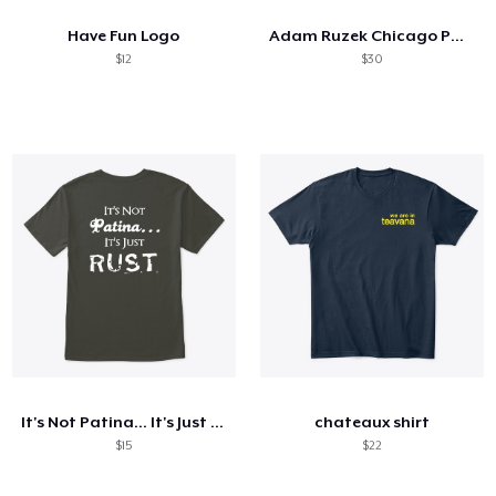
Have Fun Logo
Adam Ruzek Chicago PD Sweatshirt
$12
$30
It's Not Patina... It's Just RUST
chateaux shirt
$15
$22