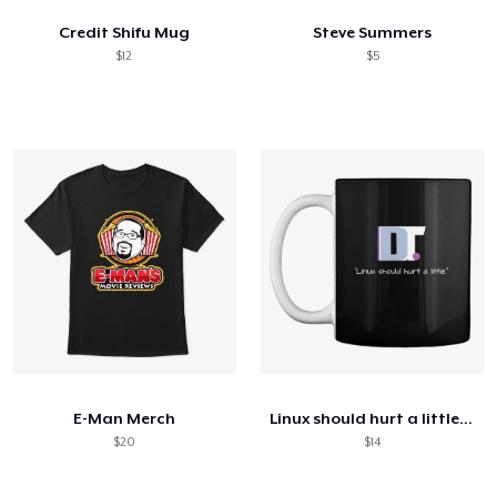
Credit Shifu Mug
Steve Summers
$12
$5
E-Man Merch
Linux should hurt a little (mug)
$20
$14