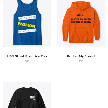
HSFI Stunt Practice Top
Butter My Bread
$18
$35