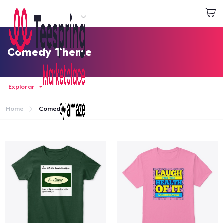
Empezar a Diseñar
Iniciar sesión
Comedy Theme
Explorar
Home
Comedia
Inicio
Iniciar sesión
Sigue tu pedido
Crear y vender