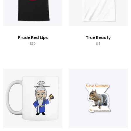
Prude Red Lips
True Beauty
$20
$15