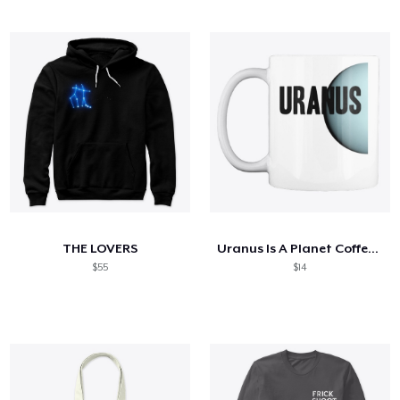
THE LOVERS
Uranus Is A Planet Coffee Cup
$55
$14