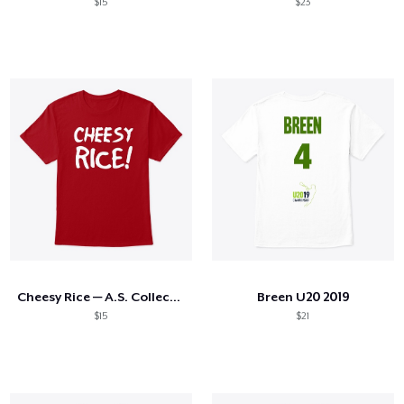
$15
$23
Cheesy Rice — A.S. Collection
Breen U20 2019
$15
$21