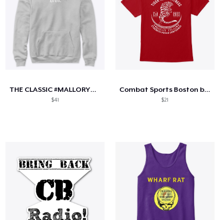
THE CLASSIC #MALLORYBROS SZN 2
Combat Sports Boston by THF
$41
$21