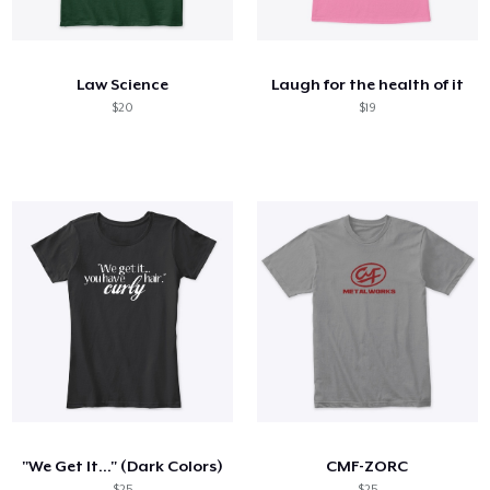
Cómo funciona
Venda en todas partes
Law Science
Laugh for the health of it
Venda lo que sea
$20
$19
"We Get It..." (Dark Colors)
CMF-ZORC
$25
$25