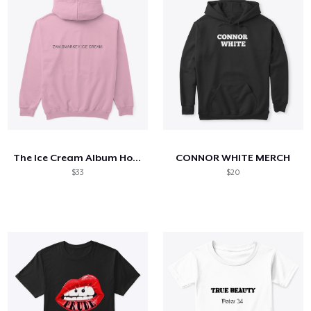
The Ice Cream Album Hoodie
CONNOR WHITE MERCH
$33
$20