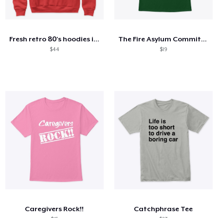
Fresh retro 80's hoodies in stock!
The Fire Asylum Committed- Orange
$44
$19
Caregivers Rock!!
Catchphrase Tee