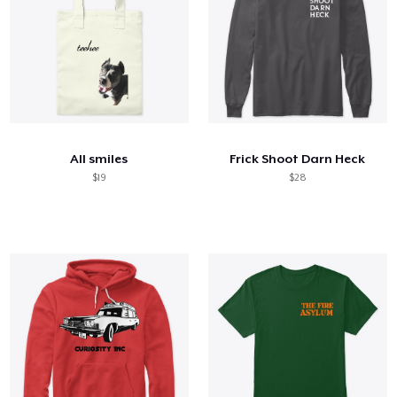
All smiles
Frick Shoot Darn Heck
$19
$28