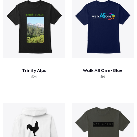
Trinity Alps
Walk AS One - Blue
$24
$19