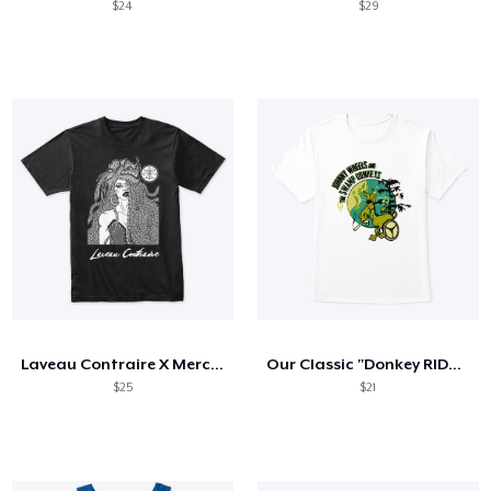
$24
$29
Laveau Contraire X Mercurial Moon
Our Classic "Donkey RIDES" Tee
$25
$21