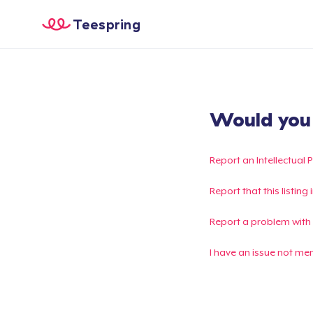
Teespring
Would you l
Report an Intellectual 
Report that this listin
Report a problem with
I have an issue not me