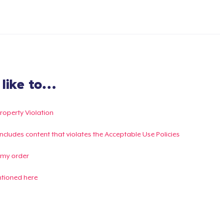
ike to...
Property Violation
g includes content that violates the Acceptable Use Policies
 my order
ntioned here