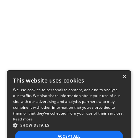
×
This website uses cookies
We use cookies to personalise content, ads and to analyse
our traffic. We also share information about your use of our
site with our advertising and analytics partners who may
combine it with other information that you’ve provided to
them or that they’ve collected from your use of their services.
Read more
SHOW DETAILS
ACCEPT ALL