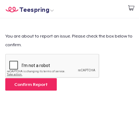
Teespring
Start creating
Home
Login
Login
You are about to report an issue. Please check the box below to
confirm.
Track Your Order
Create & Sell
How it works
Confirm Report
Sell everywhere
Sell anything