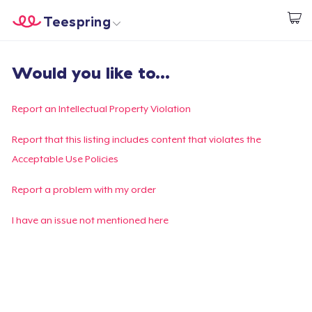
Teespring
Commencez le design
Accueil
Connexion
Would you like to...
Connexion
Suivi de votre commande
Report an Intellectual Property Violation
Créer et vendre
Report that this listing includes content that violates the
Acceptable Use Policies
Comment ça marche
Report a problem with my order
Vendez partout
I have an issue not mentioned here
Vendre n'importe quoi