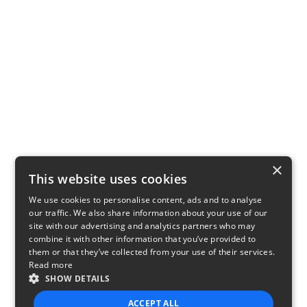
×
This website uses cookies
We use cookies to personalise content, ads and to analyse
our traffic. We also share information about your use of our
site with our advertising and analytics partners who may
combine it with other information that you’ve provided to
them or that they’ve collected from your use of their services.
Read more
SHOW DETAILS
ACCEPT ALL