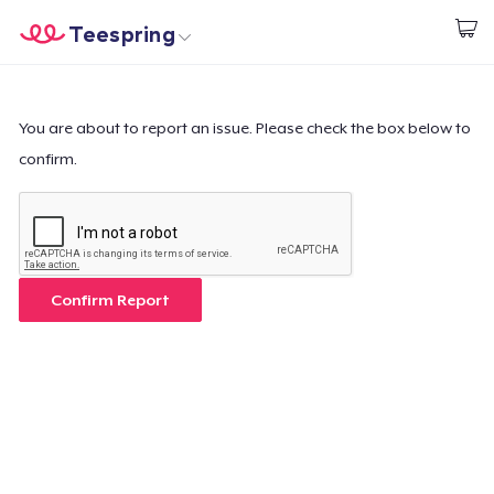
Teespring
Start creating
Home
Login
Login
You are about to report an issue. Please check the box below to
confirm.
Track Your Order
Create & Sell
How it works
Confirm Report
Sell everywhere
Sell anything