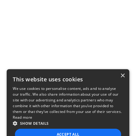
×
This website uses cookies
We use cookies to personalise content, ads and to analyse
our traffic. We also share information about your use of our
site with our advertising and analytics partners who may
combine it with other information that you’ve provided to
them or that they’ve collected from your use of their services.
Read more
SHOW DETAILS
ACCEPT ALL