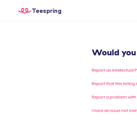
Teespring
Would you l
Report an Intellectual 
Report that this listin
Report a problem with
I have an issue not me