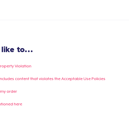
ike to...
Property Violation
g includes content that violates the Acceptable Use Policies
 my order
ntioned here