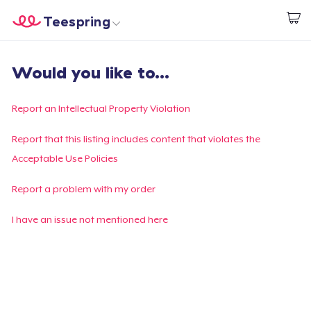
Teespring
Commencez le design
Accueil
Connexion
Would you like to...
Connexion
Suivi de votre commande
Report an Intellectual Property Violation
Créer et vendre
Report that this listing includes content that violates the
Acceptable Use Policies
Comment ça marche
Report a problem with my order
Vendez partout
I have an issue not mentioned here
Vendre n'importe quoi