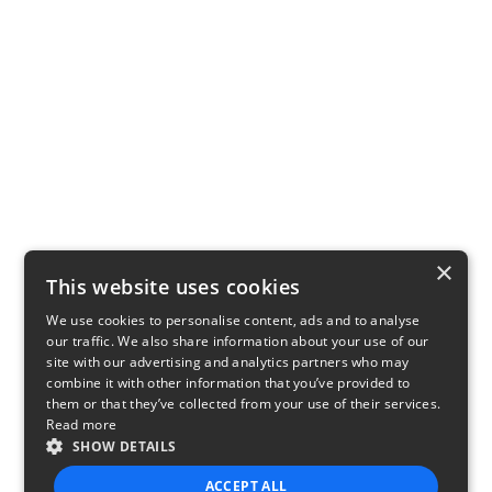
×
This website uses cookies
We use cookies to personalise content, ads and to analyse
our traffic. We also share information about your use of our
site with our advertising and analytics partners who may
combine it with other information that you’ve provided to
them or that they’ve collected from your use of their services.
Read more
SHOW DETAILS
ACCEPT ALL