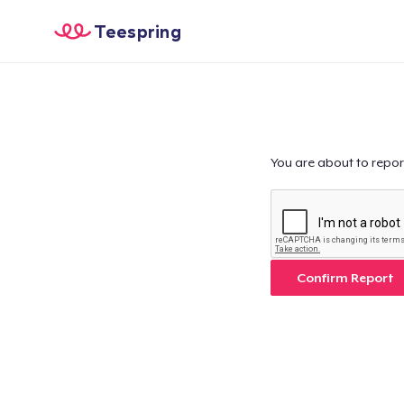
Teespring
You are about to repor
Confirm Report