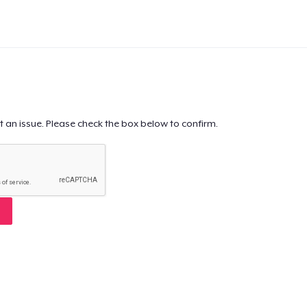
t an issue. Please check the box below to confirm.