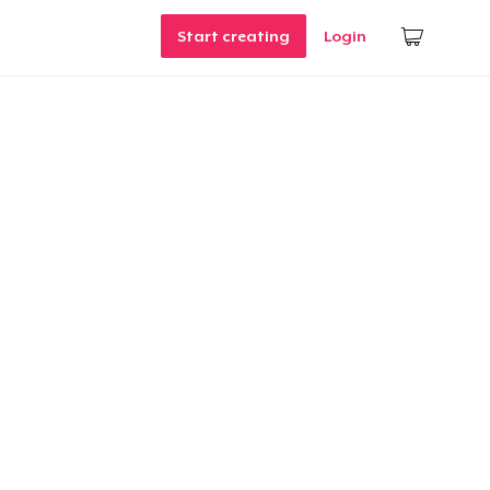
Start creating
Login